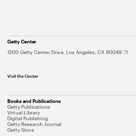
Getty Center
1200 Getty Center Drive, Los Angeles, CA 90049
Visit the Center
Books and Publications
Getty Publications
Virtual Library
Digital Publishing
Getty Research Journal
Getty Store