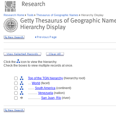
Research Home
Tools
Thesaurus of Geographic Names
Hierarchy Display
Click the
icon to view the hierarchy.
Check the boxes to view multiple records at once.
Top of the TGN hierarchy
(hierarchy root)
....
World
(facet)
........
South America
(continent)
............
Venezuela
(nation)
................
San Juan, Río
(river)