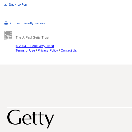
The J. Paul Getty Trust
© 2004 J. Paul Getty Trust
Terms of Use
/
Privacy Policy
/
Contact Us