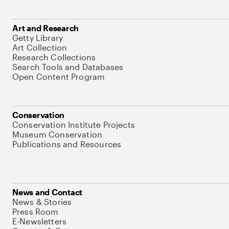
Art and Research
Getty Library
Art Collection
Research Collections
Search Tools and Databases
Open Content Program
Conservation
Conservation Institute Projects
Museum Conservation
Publications and Resources
News and Contact
News & Stories
Press Room
E-Newsletters