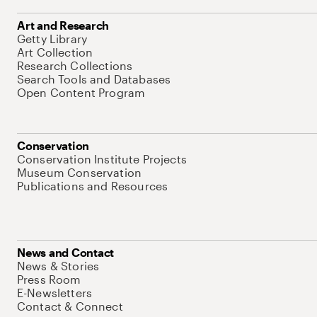
Art and Research
Getty Library
Art Collection
Research Collections
Search Tools and Databases
Open Content Program
Conservation
Conservation Institute Projects
Museum Conservation
Publications and Resources
News and Contact
News & Stories
Press Room
E-Newsletters
Contact & Connect