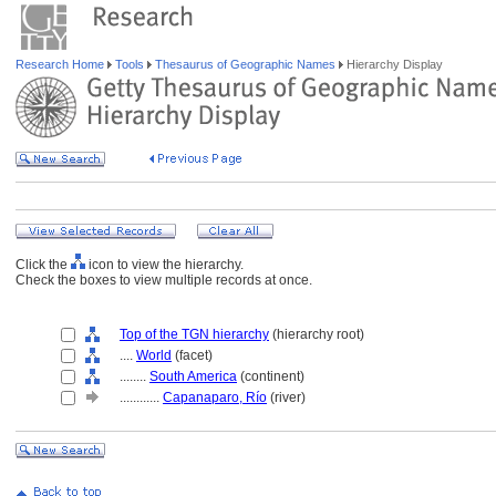
Research Home
Tools
Thesaurus of Geographic Names
Hierarchy Display
Click the
icon to view the hierarchy.
Check the boxes to view multiple records at once.
Top of the TGN hierarchy
(hierarchy root)
....
World
(facet)
........
South America
(continent)
............
Capanaparo, Río
(river)