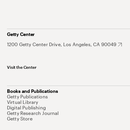
Getty Center
1200 Getty Center Drive, Los Angeles, CA 90049
Visit the Center
Books and Publications
Getty Publications
Virtual Library
Digital Publishing
Getty Research Journal
Getty Store