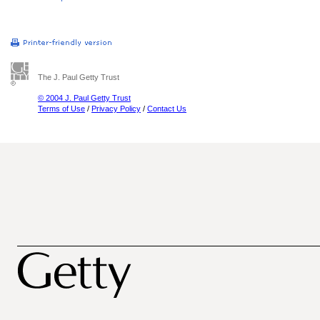
The J. Paul Getty Trust
© 2004 J. Paul Getty Trust
Terms of Use
/
Privacy Policy
/
Contact Us