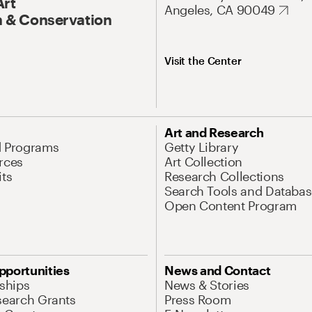
Art
Angeles, CA 90049
 & Conservation
Visit the Center
Art and Research
d Programs
Getty Library
rces
Art Collection
its
Research Collections
Search Tools and Databas
Open Content Program
pportunities
News and Contact
nships
News & Stories
search Grants
Press Room