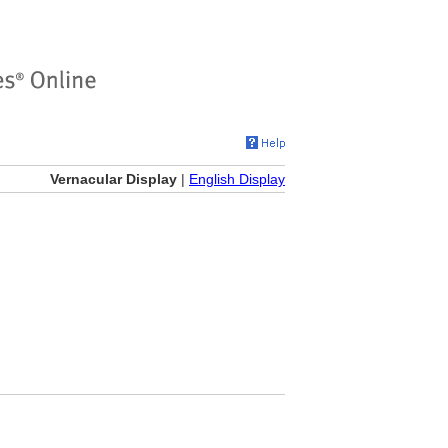
Vernacular Display
|
English Display