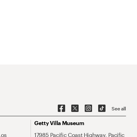
See all
Getty Villa Museum
Los
17985 Pacific Coast Highway, Pacific