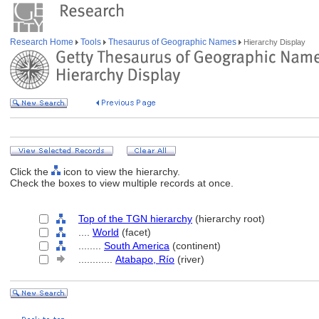
Research Home
Tools
Thesaurus of Geographic Names
Hierarchy Display
Click the
icon to view the hierarchy.
Check the boxes to view multiple records at once.
Top of the TGN hierarchy
(hierarchy root)
....
World
(facet)
........
South America
(continent)
............
Atabapo, Río
(river)