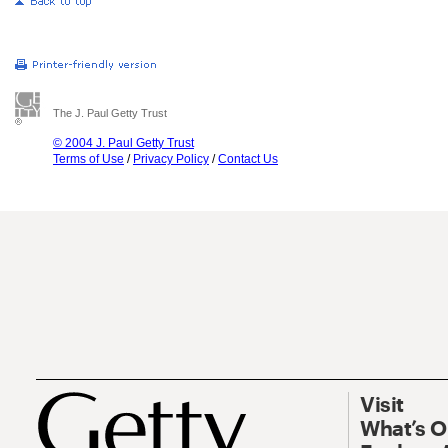
The J. Paul Getty Trust
© 2004 J. Paul Getty Trust
Terms of Use
/
Privacy Policy
/
Contact Us
Visit
What’s 