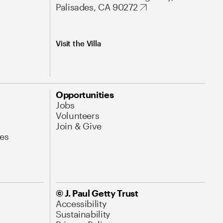
Palisades, CA 90272
Visit the Villa
Opportunities
Jobs
Volunteers
Join & Give
es
© J. Paul Getty Trust
Accessibility
Sustainability