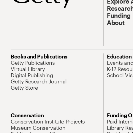
Explore 
Research
Funding
About
Books and Publications
Education
Getty Publications
Events an
Virtual Library
K-12 Resou
Digital Publishing
School Vis
Getty Research Journal
Getty Store
Conservation
Funding O
Conservation Institute Projects
Paid Inter
Museum Conservation
Library Re