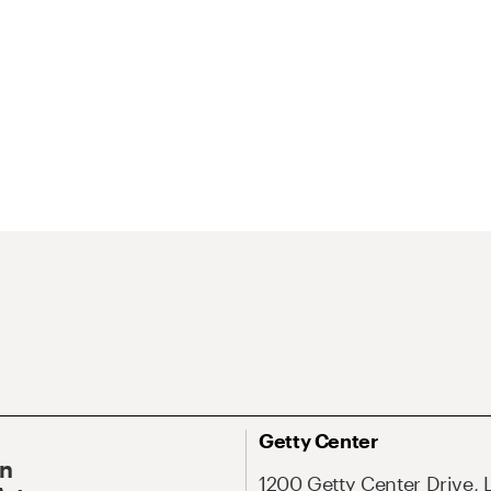
Getty Center
On
1200 Getty Center Drive, 