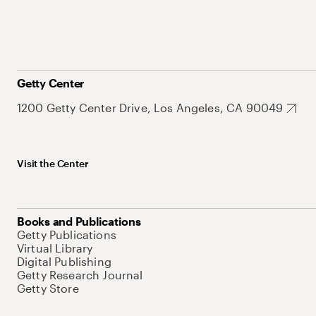
Getty Center
1200 Getty Center Drive, Los Angeles, CA 90049
Visit the Center
Books and Publications
Getty Publications
Virtual Library
Digital Publishing
Getty Research Journal
Getty Store