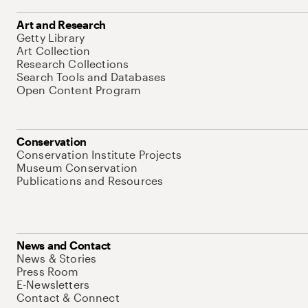
Art and Research
Getty Library
Art Collection
Research Collections
Search Tools and Databases
Open Content Program
Conservation
Conservation Institute Projects
Museum Conservation
Publications and Resources
News and Contact
News & Stories
Press Room
E-Newsletters
Contact & Connect