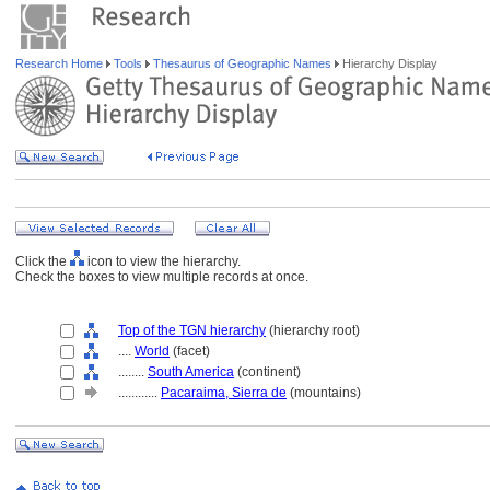
Research Home
Tools
Thesaurus of Geographic Names
Hierarchy Display
Click the
icon to view the hierarchy.
Check the boxes to view multiple records at once.
Top of the TGN hierarchy
(hierarchy root)
....
World
(facet)
........
South America
(continent)
............
Pacaraima, Sierra de
(mountains)