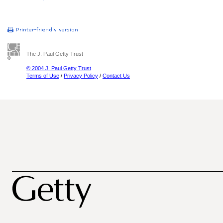
The J. Paul Getty Trust
© 2004 J. Paul Getty Trust
Terms of Use
/
Privacy Policy
/
Contact Us