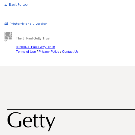
The J. Paul Getty Trust
© 2004 J. Paul Getty Trust
Terms of Use
/
Privacy Policy
/
Contact Us