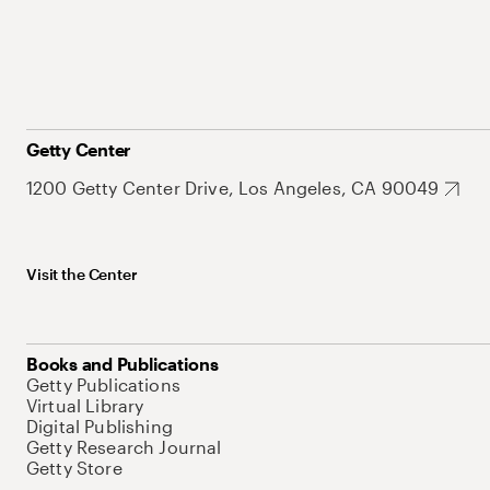
Getty Center
1200 Getty Center Drive, Los Angeles, CA 90049
Visit the Center
Books and Publications
Getty Publications
Virtual Library
Digital Publishing
Getty Research Journal
Getty Store