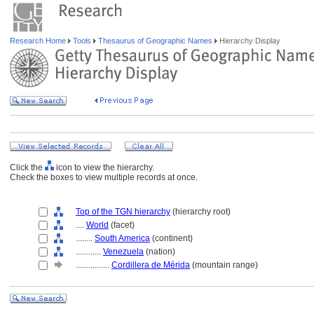
Research Home
Tools
Thesaurus of Geographic Names
Hierarchy Display
Click the
icon to view the hierarchy.
Check the boxes to view multiple records at once.
Top of the TGN hierarchy
(hierarchy root)
....
World
(facet)
........
South America
(continent)
............
Venezuela
(nation)
................
Cordillera de Mérida
(mountain range)