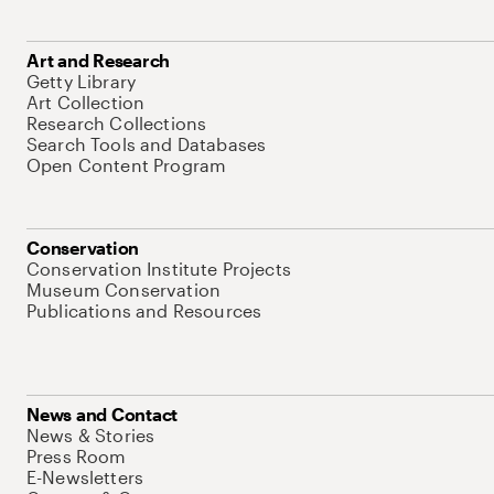
Art and Research
Getty Library
Art Collection
Research Collections
Search Tools and Databases
Open Content Program
Conservation
Conservation Institute Projects
Museum Conservation
Publications and Resources
News and Contact
News & Stories
Press Room
E-Newsletters