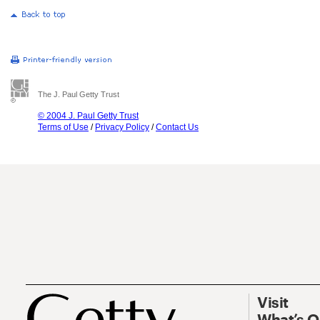
The J. Paul Getty Trust
© 2004 J. Paul Getty Trust
Terms of Use
/
Privacy Policy
/
Contact Us
Visit
What’s 