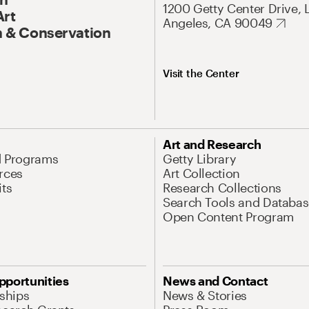
1200 Getty Center Drive, 
Art
Angeles, CA 90049
 & Conservation
Visit the Center
Art and Research
d Programs
Getty Library
rces
Art Collection
its
Research Collections
Search Tools and Databas
Open Content Program
pportunities
News and Contact
nships
News & Stories