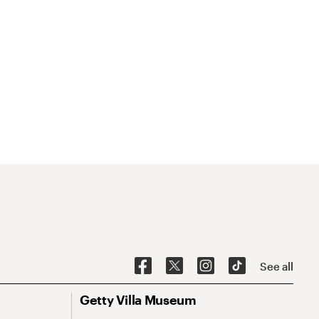
See all
Getty Villa Museum