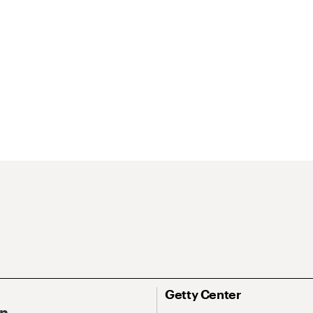
Getty Center
On