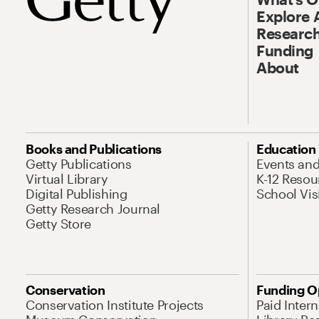
Explore 
Research
Funding
About
Books and Publications
Education
Getty Publications
Events an
Virtual Library
K-12 Resou
Digital Publishing
School Vis
Getty Research Journal
Getty Store
Conservation
Funding O
Conservation Institute Projects
Paid Inter