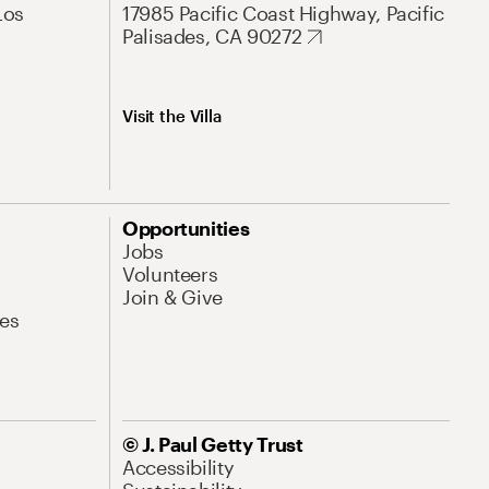
Los
17985 Pacific Coast Highway, Pacific
Palisades, CA 90272
Visit the Villa
Opportunities
Jobs
Volunteers
Join & Give
es
© J. Paul Getty Trust
Accessibility