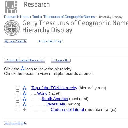
Research Home
Tools
Thesaurus of Geographic Names
Hierarchy Display
Click the
icon to view the hierarchy.
Check the boxes to view multiple records at once.
Top of the TGN hierarchy
(hierarchy root)
....
World
(facet)
........
South America
(continent)
............
Venezuela
(nation)
................
Cadena del Litoral
(mountain range)