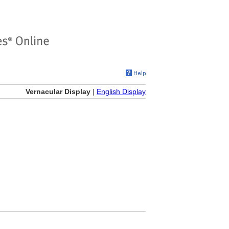
Vernacular Display
|
English Display