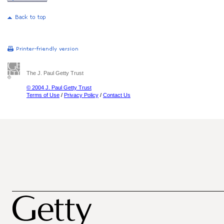
The J. Paul Getty Trust
© 2004 J. Paul Getty Trust
Terms of Use
/
Privacy Policy
/
Contact Us