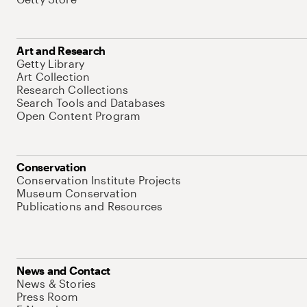
Art and Research
Getty Library
Art Collection
Research Collections
Search Tools and Databases
Open Content Program
Conservation
Conservation Institute Projects
Museum Conservation
Publications and Resources
News and Contact
News & Stories
Press Room