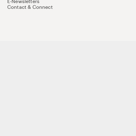
E-Newsletters
Contact & Connect