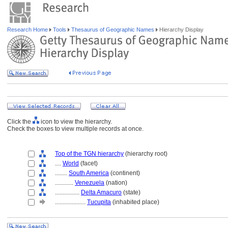
Research Home
Tools
Thesaurus of Geographic Names
Hierarchy Display
Click the
icon to view the hierarchy.
Check the boxes to view multiple records at once.
Top of the TGN hierarchy
(hierarchy root)
....
World
(facet)
........
South America
(continent)
............
Venezuela
(nation)
................
Delta Amacuro
(state)
....................
Tucupita
(inhabited place)