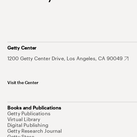
Getty Center
1200 Getty Center Drive, Los Angeles, CA 90049
Visit the Center
Books and Publications
Getty Publications
Virtual Library
Digital Publishing
Getty Research Journal
Getty Store