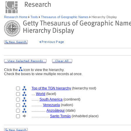
Research Home
Tools
Thesaurus of Geographic Names
Hierarchy Display
Click the
icon to view the hierarchy.
Check the boxes to view multiple records at once.
Top of the TGN hierarchy
(hierarchy root)
....
World
(facet)
........
South America
(continent)
............
Venezuela
(nation)
................
Anzoátegui
(state)
....................
Santo Tomás
(inhabited place)