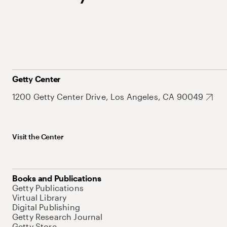
Getty Center
1200 Getty Center Drive, Los Angeles, CA 90049
Visit the Center
Books and Publications
Getty Publications
Virtual Library
Digital Publishing
Getty Research Journal
Getty Store