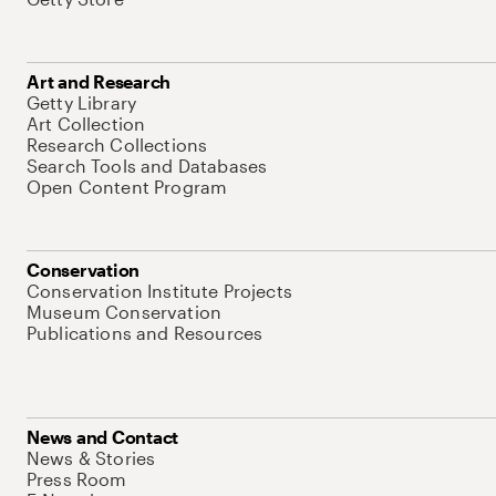
Art and Research
Getty Library
Art Collection
Research Collections
Search Tools and Databases
Open Content Program
Conservation
Conservation Institute Projects
Museum Conservation
Publications and Resources
News and Contact
News & Stories
Press Room