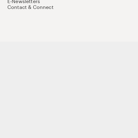
E-Newsletters
Contact & Connect