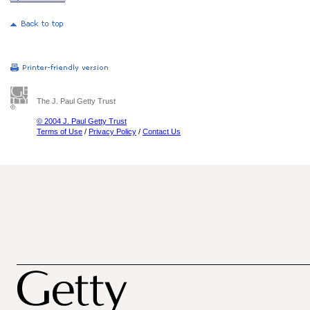
The J. Paul Getty Trust
© 2004 J. Paul Getty Trust
Terms of Use
/
Privacy Policy
/
Contact Us