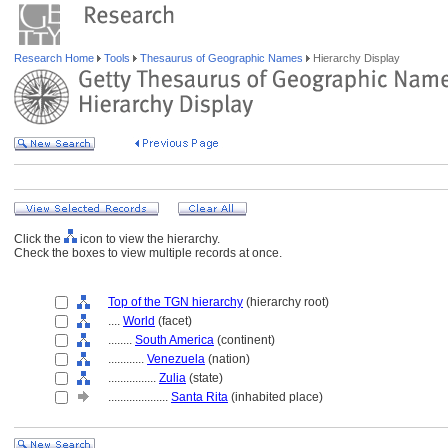
Research Home
Tools
Thesaurus of Geographic Names
Hierarchy Display
Click the
icon to view the hierarchy.
Check the boxes to view multiple records at once.
Top of the TGN hierarchy
(hierarchy root)
....
World
(facet)
........
South America
(continent)
............
Venezuela
(nation)
................
Zulia
(state)
....................
Santa Rita
(inhabited place)