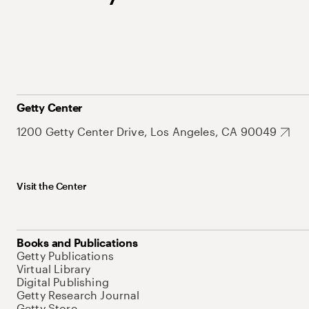
Getty Center
1200 Getty Center Drive, Los Angeles, CA 90049
Visit the Center
Books and Publications
Getty Publications
Virtual Library
Digital Publishing
Getty Research Journal
Getty Store