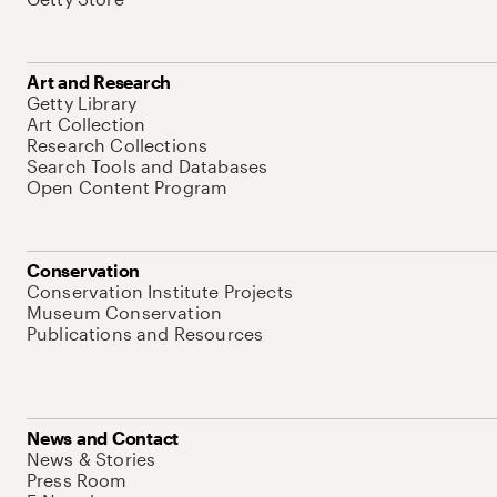
Art and Research
Getty Library
Art Collection
Research Collections
Search Tools and Databases
Open Content Program
Conservation
Conservation Institute Projects
Museum Conservation
Publications and Resources
News and Contact
News & Stories
Press Room