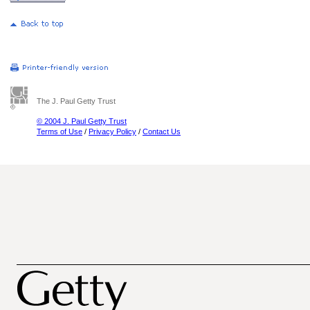
The J. Paul Getty Trust
© 2004 J. Paul Getty Trust
Terms of Use
/
Privacy Policy
/
Contact Us