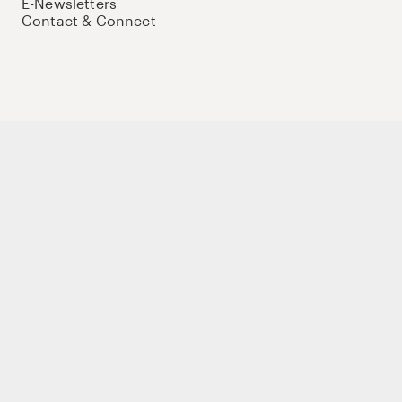
E-Newsletters
Contact & Connect