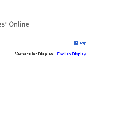
Vernacular Display
|
English Display