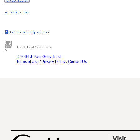
The J. Paul Getty Trust
© 2004 J. Paul Getty Trust
Terms of Use
/
Privacy Policy
/
Contact Us
Visit