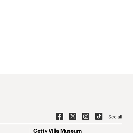
See all
Getty Villa Museum