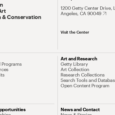
On
1200 Getty Center Drive, 
Art
Angeles, CA 90049
 & Conservation
Visit the Center
Art and Research
d Programs
Getty Library
rces
Art Collection
its
Research Collections
Search Tools and Databas
Open Content Program
pportunities
News and Contact
nships
News & Stories