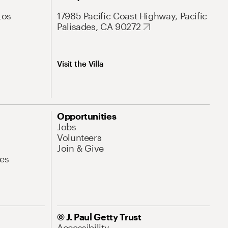
Los
17985 Pacific Coast Highway, Pacific
Palisades, CA 90272
Visit the Villa
Opportunities
Jobs
Volunteers
Join & Give
es
© J. Paul Getty Trust
Accessibility