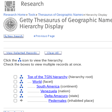
Research Home
Tools
Thesaurus of Geographic Names
Hierarchy Display
Click the
icon to view the hierarchy.
Check the boxes to view multiple records at once.
Top of the TGN hierarchy
(hierarchy root)
....
World
(facet)
........
South America
(continent)
............
Venezuela
(nation)
................
Delta Amacuro
(state)
....................
Pedernales
(inhabited place)