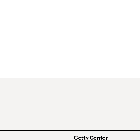
Getty Center