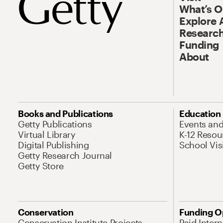
What’s 
Explore 
Research
Funding
About
Books and Publications
Education
Getty Publications
Events an
Virtual Library
K-12 Resou
Digital Publishing
School Vis
Getty Research Journal
Getty Store
Conservation
Funding O
Conservation Institute Projects
Paid Inter