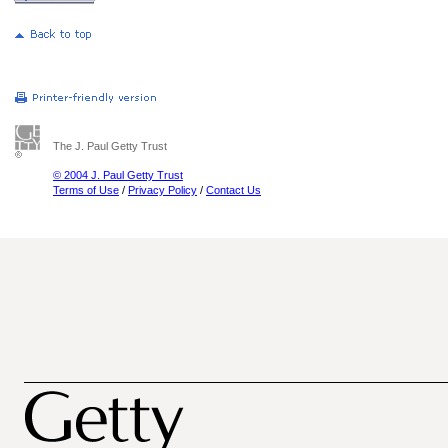
The J. Paul Getty Trust
© 2004 J. Paul Getty Trust
Terms of Use
/
Privacy Policy
/
Contact Us