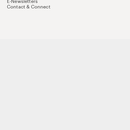
E-Newsletters
Contact & Connect