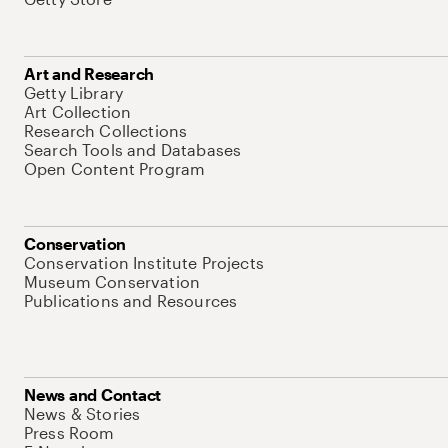
Art and Research
Getty Library
Art Collection
Research Collections
Search Tools and Databases
Open Content Program
Conservation
Conservation Institute Projects
Museum Conservation
Publications and Resources
News and Contact
News & Stories
Press Room