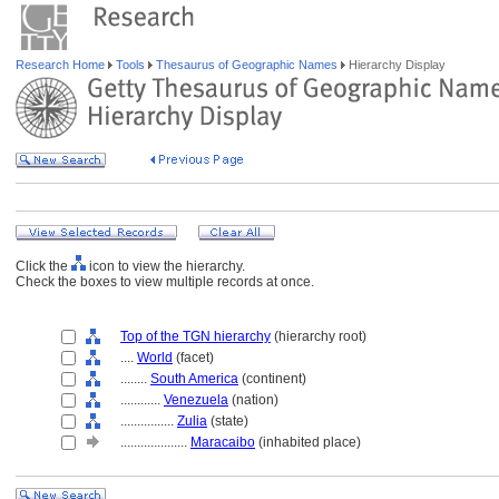
Research Home
Tools
Thesaurus of Geographic Names
Hierarchy Display
Click the
icon to view the hierarchy.
Check the boxes to view multiple records at once.
Top of the TGN hierarchy
(hierarchy root)
....
World
(facet)
........
South America
(continent)
............
Venezuela
(nation)
................
Zulia
(state)
....................
Maracaibo
(inhabited place)