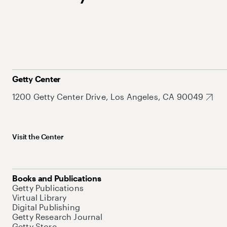
Getty Center
1200 Getty Center Drive, Los Angeles, CA 90049
Visit the Center
Books and Publications
Getty Publications
Virtual Library
Digital Publishing
Getty Research Journal
Getty Store