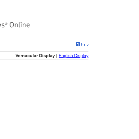
Vernacular Display
|
English Display