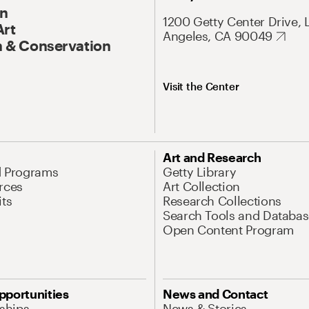
On
1200 Getty Center Drive, 
Art
Angeles, CA 90049
 & Conservation
Visit the Center
Art and Research
d Programs
Getty Library
rces
Art Collection
its
Research Collections
Search Tools and Databas
Open Content Program
pportunities
News and Contact
nships
News & Stories