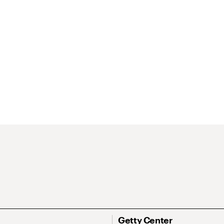
Getty Center