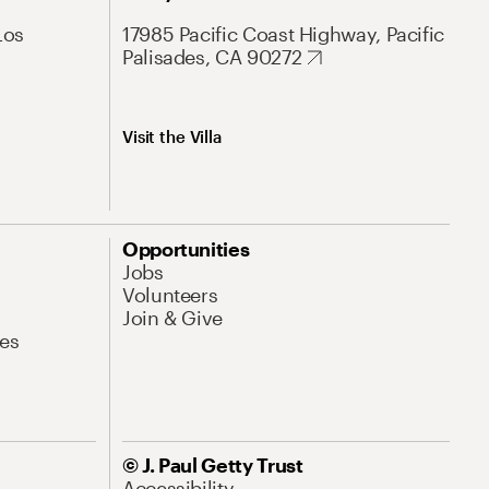
Los
17985 Pacific Coast Highway, Pacific
Palisades, CA 90272
Visit the Villa
Opportunities
Jobs
Volunteers
Join & Give
es
© J. Paul Getty Trust
Accessibility