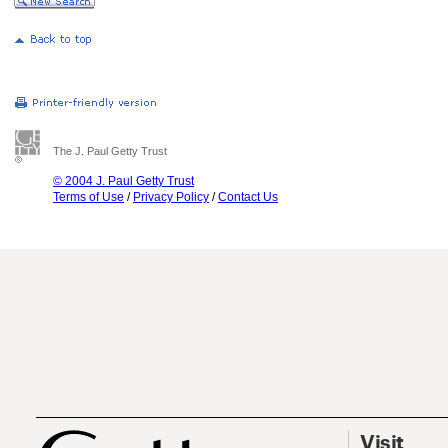
The J. Paul Getty Trust
© 2004 J. Paul Getty Trust
Terms of Use
/
Privacy Policy
/
Contact Us
Visit