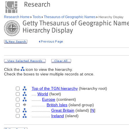
Research Home
Tools
Thesaurus of Geographic Names
Hierarchy Display
Click the
icon to view the hierarchy.
Check the boxes to view multiple records at once.
Top of the TGN hierarchy
(hierarchy root)
....
World
(facet)
........
Europe
(continent)
............
British Isles
(island group)
................
Great Britain
(island) [
N
]
................
Ireland
(island)