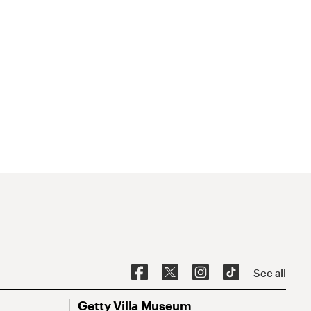
See all
Getty Villa Museum