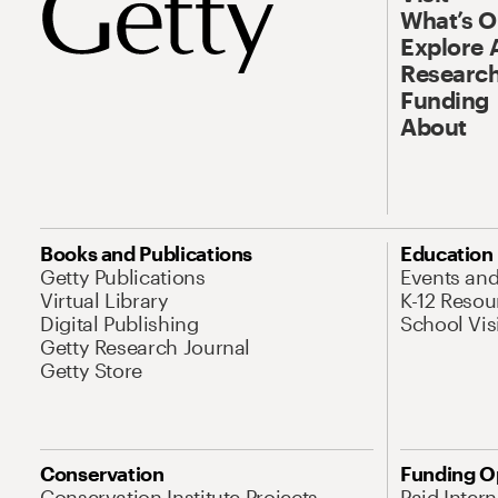
What’s 
Explore 
Research
Funding
About
Books and Publications
Education
Getty Publications
Events an
Virtual Library
K-12 Resou
Digital Publishing
School Vis
Getty Research Journal
Getty Store
Conservation
Funding O
Conservation Institute Projects
Paid Inter