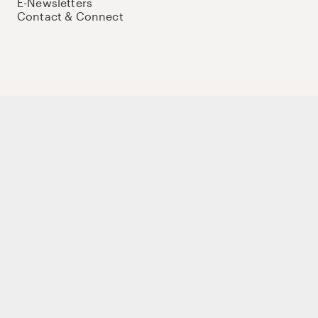
E-Newsletters
Contact & Connect