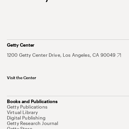
Getty Center
1200 Getty Center Drive, Los Angeles, CA 90049
Visit the Center
Books and Publications
Getty Publications
Virtual Library
Digital Publishing
Getty Research Journal
Getty Store