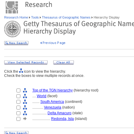
Research Home
Tools
Thesaurus of Geographic Names
Hierarchy Display
Click the
icon to view the hierarchy.
Check the boxes to view multiple records at once.
Top of the TGN hierarchy
(hierarchy root)
....
World
(facet)
........
South America
(continent)
............
Venezuela
(nation)
................
Delta Amacuro
(state)
....................
Redonda, Isla
(island)