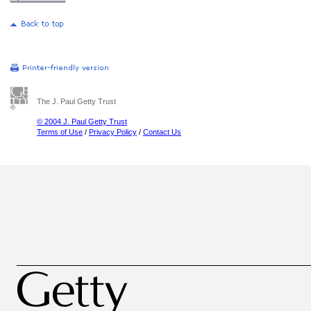
The J. Paul Getty Trust
© 2004 J. Paul Getty Trust
Terms of Use
/
Privacy Policy
/
Contact Us