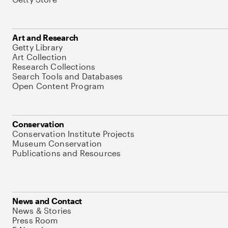
Art and Research
Getty Library
Art Collection
Research Collections
Search Tools and Databases
Open Content Program
Conservation
Conservation Institute Projects
Museum Conservation
Publications and Resources
News and Contact
News & Stories
Press Room