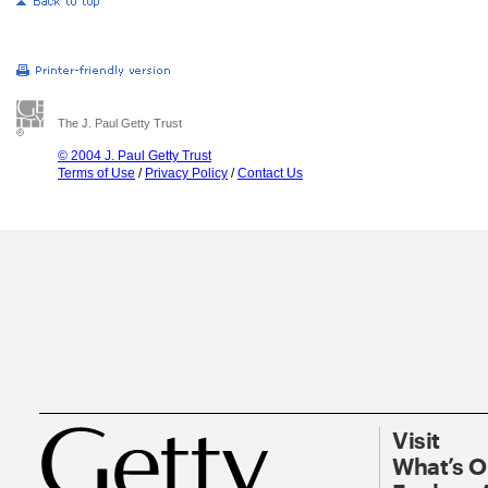
The J. Paul Getty Trust
© 2004 J. Paul Getty Trust
Terms of Use
/
Privacy Policy
/
Contact Us
Visit
What’s 