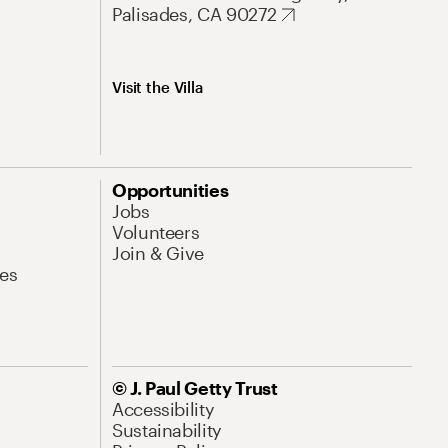
Palisades, CA 90272
Visit the Villa
Opportunities
Jobs
Volunteers
Join & Give
es
© J. Paul Getty Trust
Accessibility
Sustainability