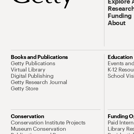
Explore 
Research
Funding
About
Books and Publications
Education
Getty Publications
Events an
Virtual Library
K-12 Resou
Digital Publishing
School Vis
Getty Research Journal
Getty Store
Conservation
Funding O
Conservation Institute Projects
Paid Inter
Museum Conservation
Library Re