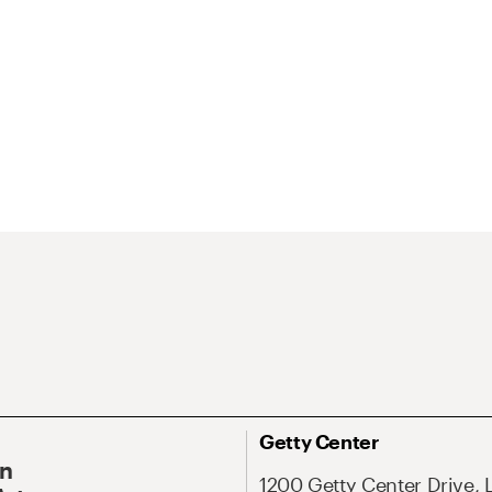
Getty Center
On
1200 Getty Center Drive, 