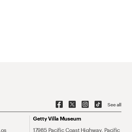
See all
Getty Villa Museum
Los
17985 Pacific Coast Highway, Pacific