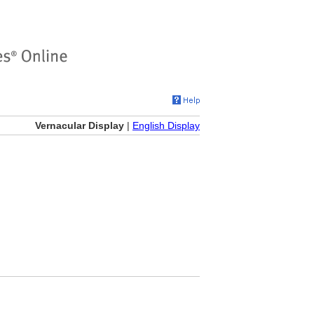
Vernacular Display
|
English Display