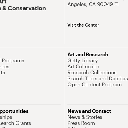
Art
Angeles, CA 90049
 & Conservation
Visit the Center
Art and Research
d Programs
Getty Library
rces
Art Collection
its
Research Collections
Search Tools and Databas
Open Content Program
pportunities
News and Contact
nships
News & Stories
search Grants
Press Room