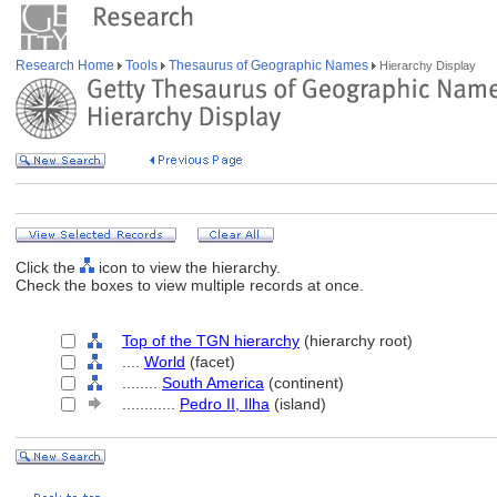
Research Home
Tools
Thesaurus of Geographic Names
Hierarchy Display
Click the
icon to view the hierarchy.
Check the boxes to view multiple records at once.
Top of the TGN hierarchy
(hierarchy root)
....
World
(facet)
........
South America
(continent)
............
Pedro II, Ilha
(island)