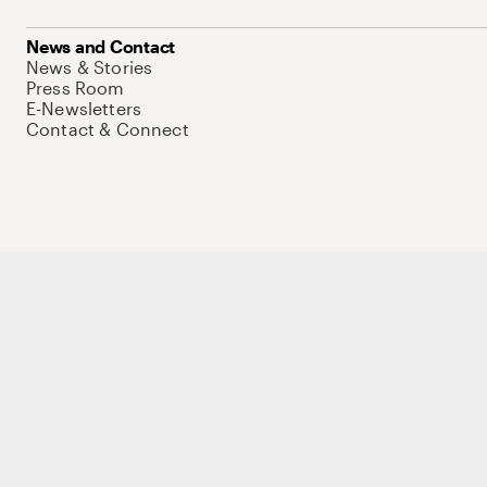
News and Contact
News & Stories
Press Room
E-Newsletters
Contact & Connect