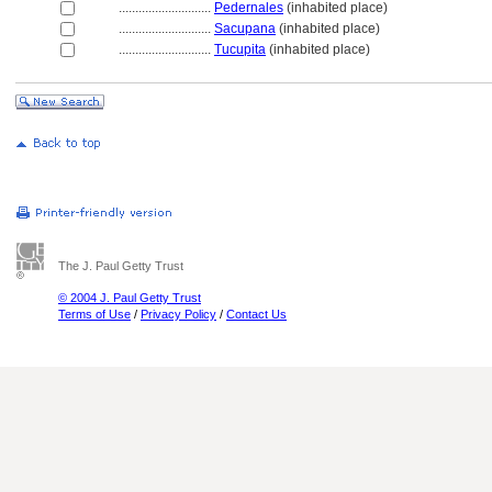
............................
Pedernales
(inhabited place)
............................
Sacupana
(inhabited place)
............................
Tucupita
(inhabited place)
The J. Paul Getty Trust
© 2004 J. Paul Getty Trust
Terms of Use
/
Privacy Policy
/
Contact Us