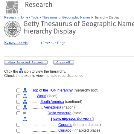
Research Home
Tools
Thesaurus of Geographic Names
Hierarchy Display
Click the
icon to view the hierarchy.
Check the boxes to view multiple records at once.
Top of the TGN hierarchy
(hierarchy root)
....
World
(facet)
........
South America
(continent)
............
Venezuela
(nation)
................
Delta Amacuro
(state)
....................
[
view physical features
]
............................
Coporito
(inhabited place)
............................
Curiapo
(inhabited place)