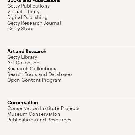
Getty Publications
Virtual Library
Digital Publishing
Getty Research Journal
Getty Store
Art and Research
Getty Library
Art Collection
Research Collections
Search Tools and Databases
Open Content Program
Conservation
Conservation Institute Projects
Museum Conservation
Publications and Resources