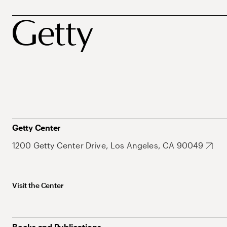
Getty Center
1200 Getty Center Drive, Los Angeles, CA 90049
Visit the Center
Books and Publications