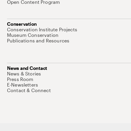
Open Content Program
Conservation
Conservation Institute Projects
Museum Conservation
Publications and Resources
News and Contact
News & Stories
Press Room
E-Newsletters
Contact & Connect