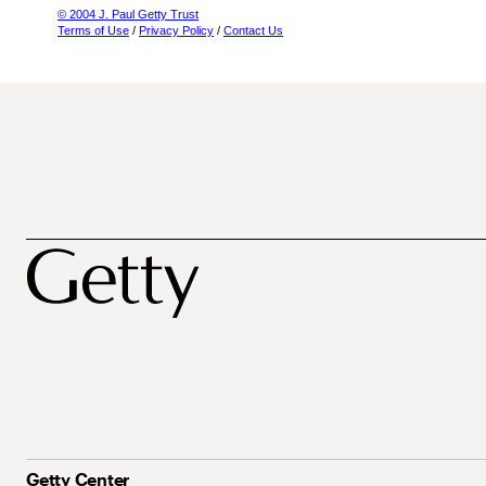
© 2004 J. Paul Getty Trust
Terms of Use
/
Privacy Policy
/
Contact Us
Getty Center