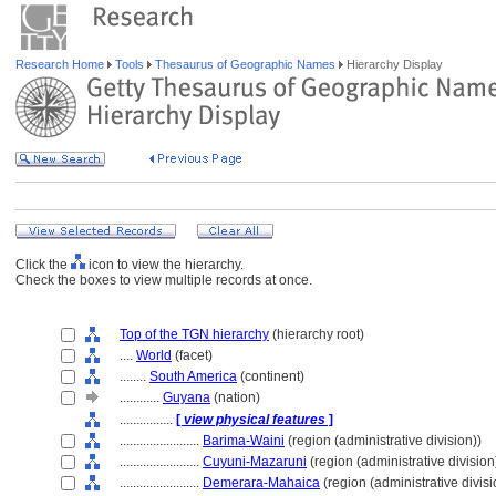
Research Home
Tools
Thesaurus of Geographic Names
Hierarchy Display
Click the
icon to view the hierarchy.
Check the boxes to view multiple records at once.
Top of the TGN hierarchy
(hierarchy root)
....
World
(facet)
........
South America
(continent)
............
Guyana
(nation)
................
[
view physical features
]
........................
Barima-Waini
(region (administrative division))
........................
Cuyuni-Mazaruni
(region (administrative division
........................
Demerara-Mahaica
(region (administrative divisi