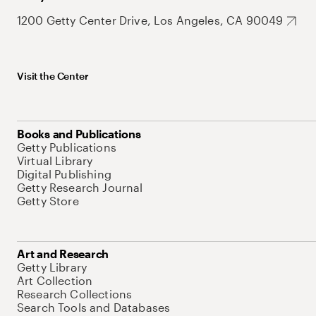
1200 Getty Center Drive, Los Angeles, CA 90049
Visit the Center
Books and Publications
Getty Publications
Virtual Library
Digital Publishing
Getty Research Journal
Getty Store
Art and Research
Getty Library
Art Collection
Research Collections
Search Tools and Databases