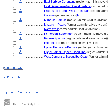
........................
East Berbice-Corentyne
(region (administrative d
........................
East Demerara-West Coast Berbice
(former admin
........................
Essequibo Islands-West Demerara
(region (admin
........................
Guiana
(general region) [
N
]
........................
Mahaica-Berbice
(region (administrative division
........................
Mazaruni-Potaro
(former administrative division)
........................
North West
(former administrative division)
........................
Pomeroon-Supenaam
(region (administrative div
........................
Potaro-Siparuni
(region (administrative division))
........................
Rupununi
(former administrative division)
........................
Upper Demerara-Berbice
(region (administrative 
........................
Upper Takutu-Upper Essequibo
(region (administ
........................
West Demerara-Essequibo Coast
(former adminis
The J. Paul Getty Trust