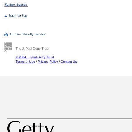
The J. Paul Getty Trust
© 2004 J. Paul Getty Trust
Terms of Use
/
Privacy Policy
/
Contact Us