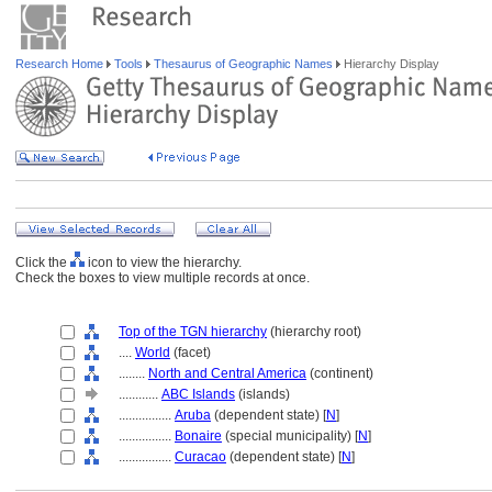
Research Home
Tools
Thesaurus of Geographic Names
Hierarchy Display
Click the
icon to view the hierarchy.
Check the boxes to view multiple records at once.
Top of the TGN hierarchy
(hierarchy root)
....
World
(facet)
........
North and Central America
(continent)
............
ABC Islands
(islands)
................
Aruba
(dependent state) [
N
]
................
Bonaire
(special municipality) [
N
]
................
Curacao
(dependent state) [
N
]