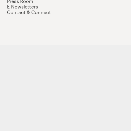
Press Room
E-Newsletters
Contact & Connect