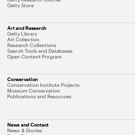
Getty Store
Art and Research
Getty Library
Art Collection
Research Collections
Search Tools and Databases
Open Content Program
Conservation
Conservation Institute Projects
Museum Conservation
Publications and Resources
News and Contact
News & Stories