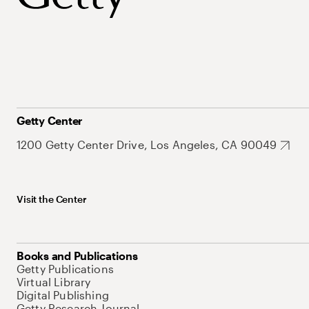
Getty Center
1200 Getty Center Drive, Los Angeles, CA 90049
Visit the Center
Books and Publications
Getty Publications
Virtual Library
Digital Publishing
Getty Research Journal