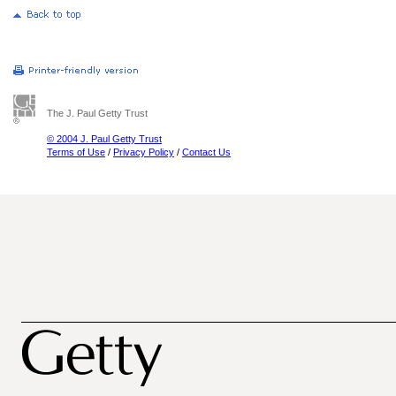
The J. Paul Getty Trust
© 2004 J. Paul Getty Trust
Terms of Use
/
Privacy Policy
/
Contact Us