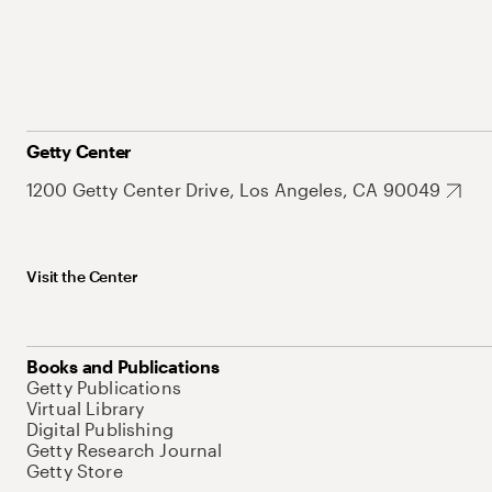
Getty Center
1200 Getty Center Drive, Los Angeles, CA 90049
Visit the Center
Books and Publications
Getty Publications
Virtual Library
Digital Publishing
Getty Research Journal
Getty Store