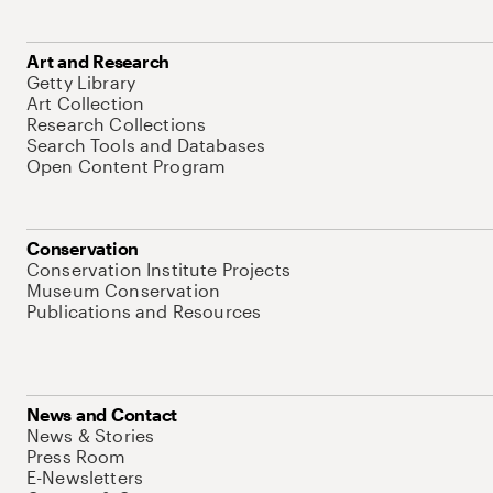
Art and Research
Getty Library
Art Collection
Research Collections
Search Tools and Databases
Open Content Program
Conservation
Conservation Institute Projects
Museum Conservation
Publications and Resources
News and Contact
News & Stories
Press Room
E-Newsletters