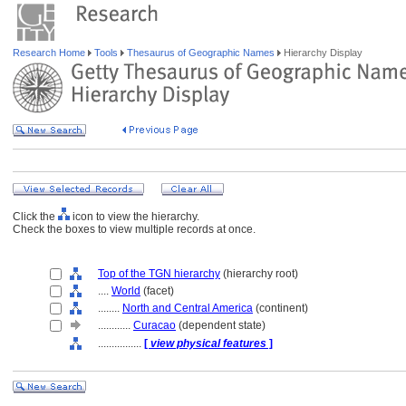
Research Home
Tools
Thesaurus of Geographic Names
Hierarchy Display
Click the
icon to view the hierarchy.
Check the boxes to view multiple records at once.
Top of the TGN hierarchy
(hierarchy root)
....
World
(facet)
........
North and Central America
(continent)
............
Curacao
(dependent state)
................
[
view physical features
]