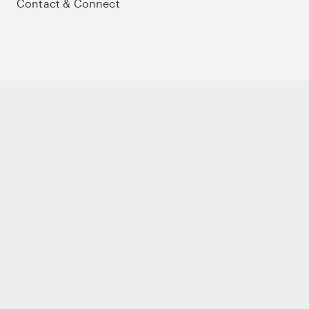
Contact & Connect