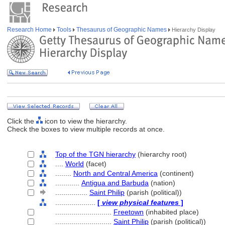
Research Home
Tools
Thesaurus of Geographic Names
Hierarchy Display
Click the
icon to view the hierarchy.
Check the boxes to view multiple records at once.
Top of the TGN hierarchy
(hierarchy root)
....
World
(facet)
........
North and Central America
(continent)
............
Antigua and Barbuda
(nation)
................
Saint Philip
(parish (political))
....................
[
view physical features
]
............................
Freetown
(inhabited place)
............................
Saint Philip
(parish (political))