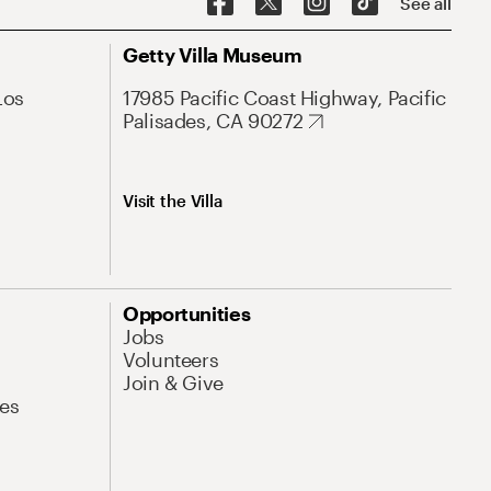
See all
Getty Villa Museum
Los
17985 Pacific Coast Highway, Pacific
Palisades, CA 90272
Visit the Villa
Opportunities
Jobs
Volunteers
Join & Give
es