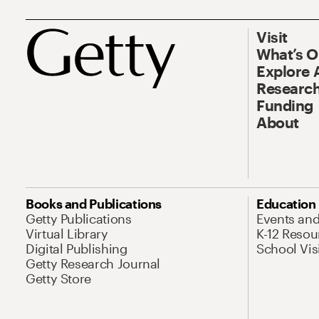
Visit
What’s 
Explore 
Research
Funding
About
Books and Publications
Education
Getty Publications
Events an
Virtual Library
K-12 Resou
Digital Publishing
School Vis
Getty Research Journal
Getty Store