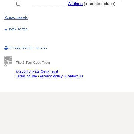
............................
Willikies
(inhabited place)
The J. Paul Getty Trust
© 2004 J. Paul Getty Trust
Terms of Use
/
Privacy Policy
/
Contact Us