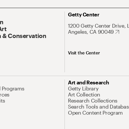
Getty Center
On
1200 Getty Center Drive, 
Art
Angeles, CA 90049
 & Conservation
Visit the Center
Art and Research
d Programs
Getty Library
rces
Art Collection
its
Research Collections
Search Tools and Databas
Open Content Program