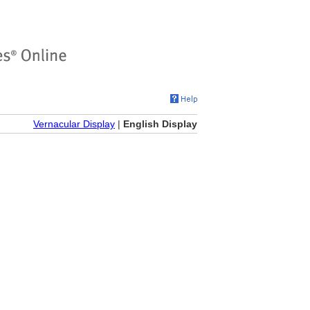
Vernacular Display
|
English Display