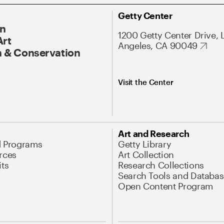
Getty Center
On
1200 Getty Center Drive, 
Art
Angeles, CA 90049
 & Conservation
Visit the Center
Art and Research
d Programs
Getty Library
rces
Art Collection
its
Research Collections
Search Tools and Databas
Open Content Program