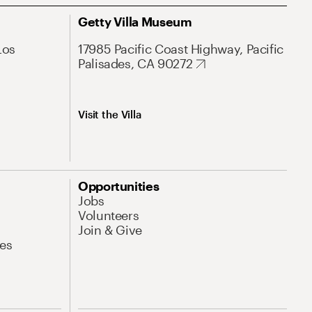
Getty Villa Museum
Los
17985 Pacific Coast Highway, Pacific
Palisades, CA 90272
Visit the Villa
Opportunities
Jobs
Volunteers
Join & Give
es