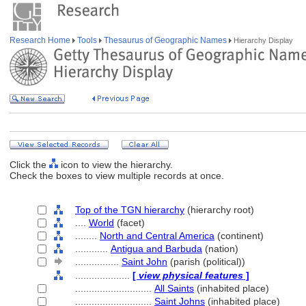
Research Home
Tools
Thesaurus of Geographic Names
Hierarchy Display
Click the
icon to view the hierarchy.
Check the boxes to view multiple records at once.
Top of the TGN hierarchy
(hierarchy root)
....
World
(facet)
........
North and Central America
(continent)
............
Antigua and Barbuda
(nation)
................
Saint John
(parish (political))
....................
[
view physical features
]
............................
All Saints
(inhabited place)
............................
Saint Johns
(inhabited place)