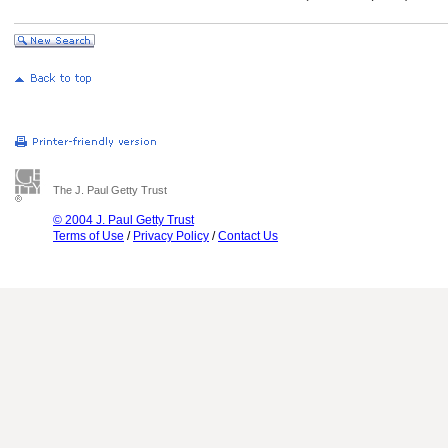
The J. Paul Getty Trust
© 2004 J. Paul Getty Trust
Terms of Use
/
Privacy Policy
/
Contact Us