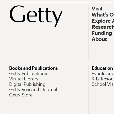
Visit
What’s 
Explore 
Research
Funding
About
Books and Publications
Education
Getty Publications
Events an
Virtual Library
K-12 Resou
Digital Publishing
School Vis
Getty Research Journal
Getty Store