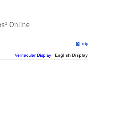
Vernacular Display
|
English Display