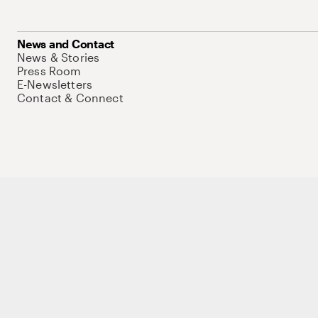
News and Contact
News & Stories
Press Room
E-Newsletters
Contact & Connect