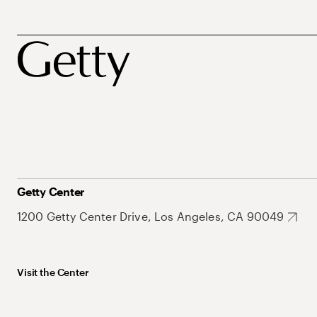
Getty Center
1200 Getty Center Drive, Los Angeles, CA 90049
Visit the Center