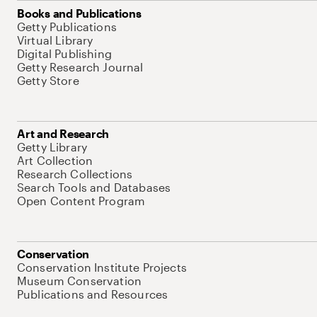
Books and Publications
Getty Publications
Virtual Library
Digital Publishing
Getty Research Journal
Getty Store
Art and Research
Getty Library
Art Collection
Research Collections
Search Tools and Databases
Open Content Program
Conservation
Conservation Institute Projects
Museum Conservation
Publications and Resources