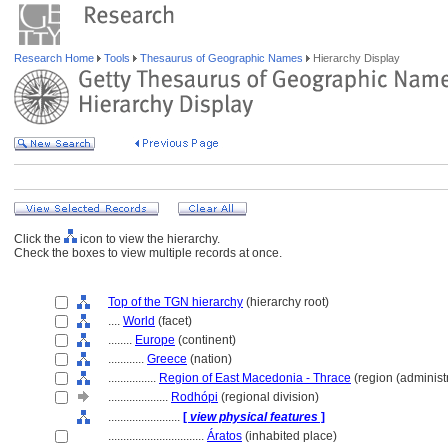
Research Home
Tools
Thesaurus of Geographic Names
Hierarchy Display
Click the
icon to view the hierarchy.
Check the boxes to view multiple records at once.
Top of the TGN hierarchy
(hierarchy root)
....
World
(facet)
........
Europe
(continent)
............
Greece
(nation)
................
Region of East Macedonia - Thrace
(region (administr
....................
Rodhópi
(regional division)
........................
[
view physical features
]
................................
Áratos
(inhabited place)