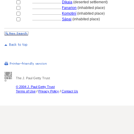
................................
Dikaia
(deserted settlement)
................................
Fanarion
(inhabited place)
................................
Komotiní
(inhabited place)
................................
Sápai
(inhabited place)
The J. Paul Getty Trust
© 2004 J. Paul Getty Trust
Terms of Use
/
Privacy Policy
/
Contact Us