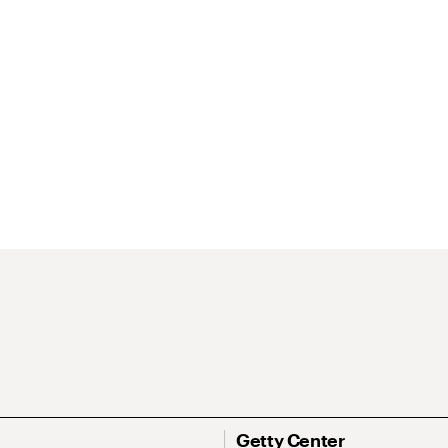
Getty Center