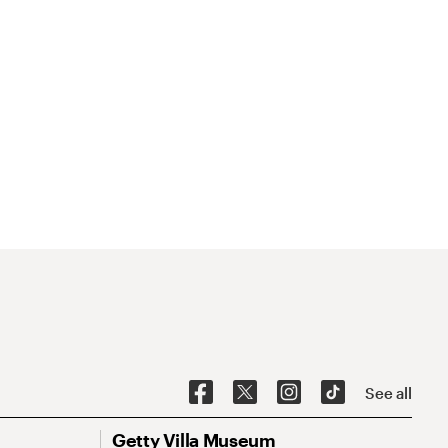
See all
Getty Villa Museum