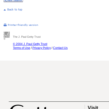
The J. Paul Getty Trust
© 2004 J. Paul Getty Trust
Terms of Use
/
Privacy Policy
/
Contact Us
Visit