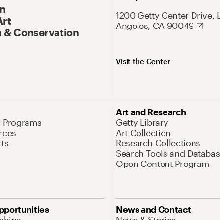
On
1200 Getty Center Drive, 
Art
Angeles, CA 90049
 & Conservation
Visit the Center
Art and Research
d Programs
Getty Library
rces
Art Collection
its
Research Collections
Search Tools and Databas
Open Content Program
pportunities
News and Contact
nships
News & Stories