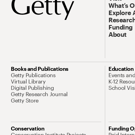
What’s 
Explore 
Research
Funding
About
Books and Publications
Education
Getty Publications
Events an
Virtual Library
K-12 Resou
Digital Publishing
School Vis
Getty Research Journal
Getty Store
Conservation
Funding O
Conservation Institute Projects
Paid Inter