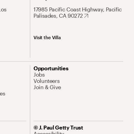
Los
17985 Pacific Coast Highway, Pacific
Palisades, CA 90272
Visit the Villa
Opportunities
Jobs
Volunteers
Join & Give
es
© J. Paul Getty Trust
Accessibility