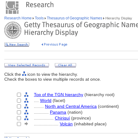
Research Home
Tools
Thesaurus of Geographic Names
Hierarchy Display
Click the
icon to view the hierarchy.
Check the boxes to view multiple records at once.
Top of the TGN hierarchy
(hierarchy root)
....
World
(facet)
........
North and Central America
(continent)
............
Panama
(nation)
................
Chiriquí
(province)
....................
Volcán
(inhabited place)