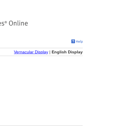
Vernacular Display
|
English Display