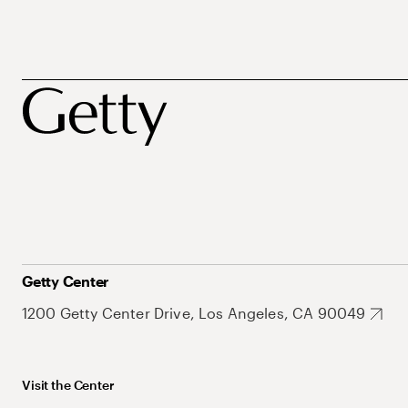
Getty Center
1200 Getty Center Drive, Los Angeles, CA 90049
Visit the Center