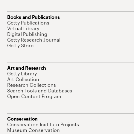
Books and Publications
Getty Publications
Virtual Library
Digital Publishing
Getty Research Journal
Getty Store
Art and Research
Getty Library
Art Collection
Research Collections
Search Tools and Databases
Open Content Program
Conservation
Conservation Institute Projects
Museum Conservation