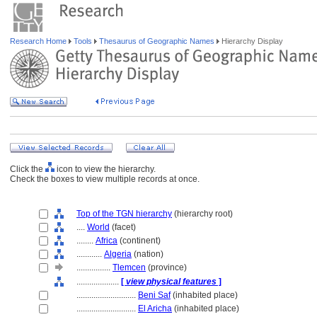
Research Home
Tools
Thesaurus of Geographic Names
Hierarchy Display
Click the
icon to view the hierarchy.
Check the boxes to view multiple records at once.
Top of the TGN hierarchy
(hierarchy root)
....
World
(facet)
........
Africa
(continent)
............
Algeria
(nation)
................
Tlemcen
(province)
....................
[
view physical features
]
............................
Beni Saf
(inhabited place)
............................
El Aricha
(inhabited place)