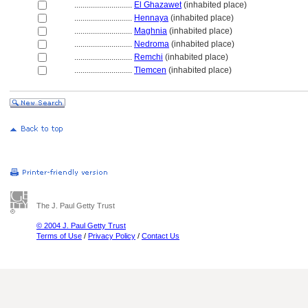
............................
El Ghazawet
(inhabited place)
............................
Hennaya
(inhabited place)
............................
Maghnia
(inhabited place)
............................
Nedroma
(inhabited place)
............................
Remchi
(inhabited place)
............................
Tlemcen
(inhabited place)
The J. Paul Getty Trust
© 2004 J. Paul Getty Trust
Terms of Use
/
Privacy Policy
/
Contact Us