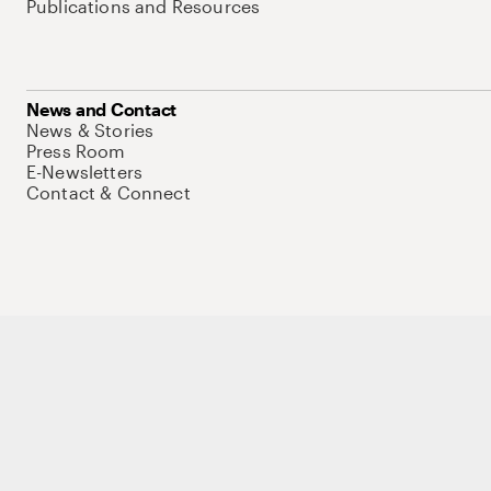
Publications and Resources
News and Contact
News & Stories
Press Room
E-Newsletters
Contact & Connect