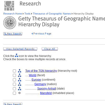
Research Home
Tools
Thesaurus of Geographic Names
Hierarchy Display
Click the
icon to view the hierarchy.
Check the boxes to view multiple records at once.
Top of the TGN hierarchy
(hierarchy root)
....
World
(facet)
........
Europe
(continent)
............
Germany
(nation)
................
Saxony-Anhalt
(state)
....................
Mansfeld
(inhabited place)