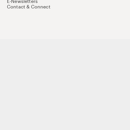
E-Newsletters
Contact & Connect