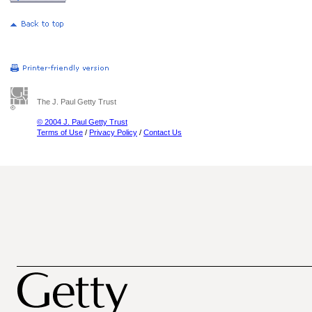
The J. Paul Getty Trust
© 2004 J. Paul Getty Trust
Terms of Use
/
Privacy Policy
/
Contact Us