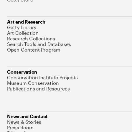
Art and Research
Getty Library
Art Collection
Research Collections
Search Tools and Databases
Open Content Program
Conservation
Conservation Institute Projects
Museum Conservation
Publications and Resources
News and Contact
News & Stories
Press Room