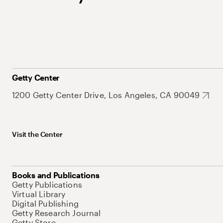
Getty Center
1200 Getty Center Drive, Los Angeles, CA 90049
Visit the Center
Books and Publications
Getty Publications
Virtual Library
Digital Publishing
Getty Research Journal
Getty Store