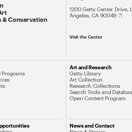
On
1200 Getty Center Drive, 
Art
Angeles, CA 90049
 & Conservation
Visit the Center
Art and Research
d Programs
Getty Library
rces
Art Collection
its
Research Collections
Search Tools and Databas
Open Content Program
pportunities
News and Contact
nships
News & Stories