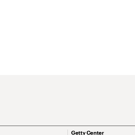
Getty Center