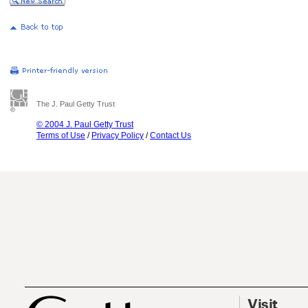
The J. Paul Getty Trust
© 2004 J. Paul Getty Trust
Terms of Use
/
Privacy Policy
/
Contact Us
Visit