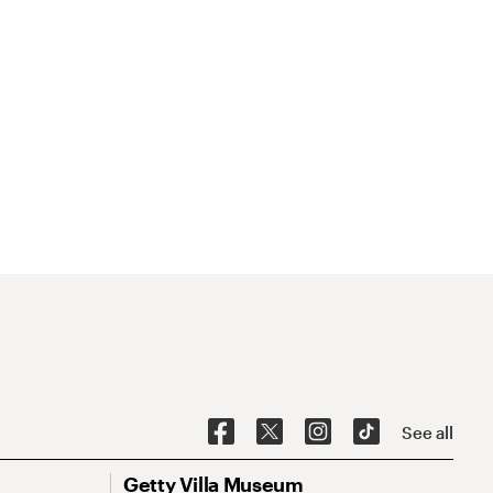
See all
Getty Villa Museum