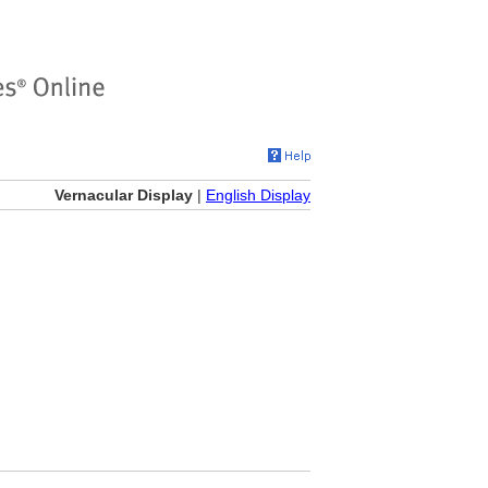
Vernacular Display
|
English Display