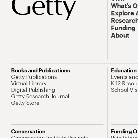
What’s 
Explore 
Research
Funding
About
Books and Publications
Education
Getty Publications
Events an
Virtual Library
K-12 Resou
Digital Publishing
School Vis
Getty Research Journal
Getty Store
Conservation
Funding O
Conservation Institute Projects
Paid Inter