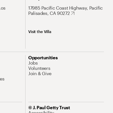
Los
17985 Pacific Coast Highway, Pacific
Palisades, CA 90272
Visit the Villa
Opportunities
Jobs
Volunteers
Join & Give
es
© J. Paul Getty Trust
Accessibility