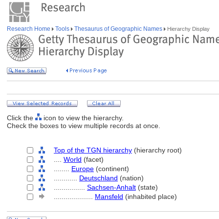
Research Home
Tools
Thesaurus of Geographic Names
Hierarchy Display
Click the
icon to view the hierarchy.
Check the boxes to view multiple records at once.
Top of the TGN hierarchy
(hierarchy root)
....
World
(facet)
........
Europe
(continent)
............
Deutschland
(nation)
................
Sachsen-Anhalt
(state)
....................
Mansfeld
(inhabited place)