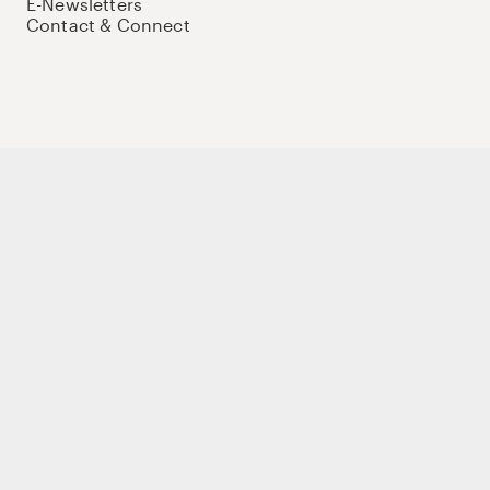
E-Newsletters
Contact & Connect