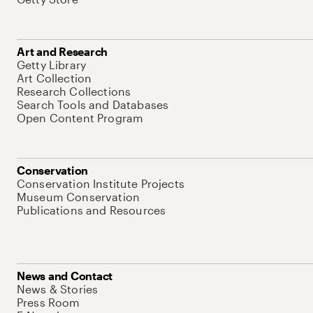
Art and Research
Getty Library
Art Collection
Research Collections
Search Tools and Databases
Open Content Program
Conservation
Conservation Institute Projects
Museum Conservation
Publications and Resources
News and Contact
News & Stories
Press Room