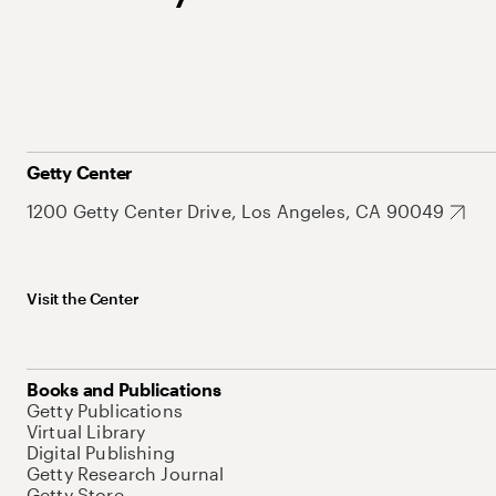
Getty Center
1200 Getty Center Drive, Los Angeles, CA 90049
Visit the Center
Books and Publications
Getty Publications
Virtual Library
Digital Publishing
Getty Research Journal
Getty Store