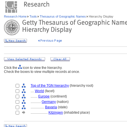
Research Home
Tools
Thesaurus of Geographic Names
Hierarchy Display
Click the
icon to view the hierarchy.
Check the boxes to view multiple records at once.
Top of the TGN hierarchy
(hierarchy root)
....
World
(facet)
........
Europe
(continent)
............
Germany
(nation)
................
Bavaria
(state)
....................
Kitzingen
(inhabited place)