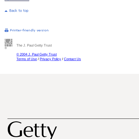
The J. Paul Getty Trust
© 2004 J. Paul Getty Trust
Terms of Use
/
Privacy Policy
/
Contact Us