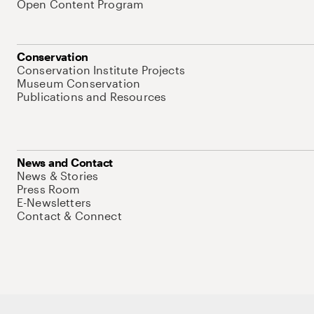
Open Content Program
Conservation
Conservation Institute Projects
Museum Conservation
Publications and Resources
News and Contact
News & Stories
Press Room
E-Newsletters
Contact & Connect