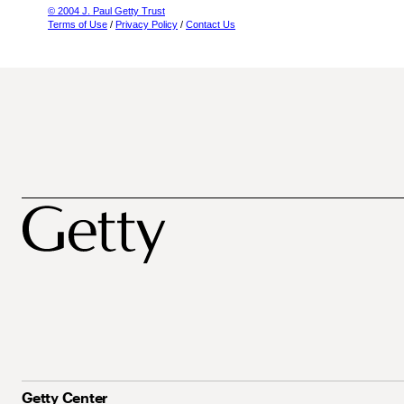
© 2004 J. Paul Getty Trust
Terms of Use
/
Privacy Policy
/
Contact Us
Getty Center