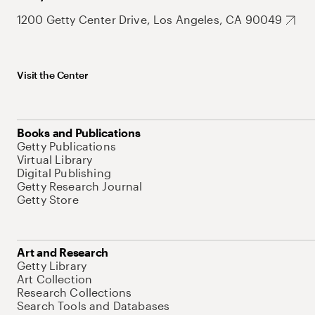
1200 Getty Center Drive, Los Angeles, CA 90049
Visit the Center
Books and Publications
Getty Publications
Virtual Library
Digital Publishing
Getty Research Journal
Getty Store
Art and Research
Getty Library
Art Collection
Research Collections
Search Tools and Databases