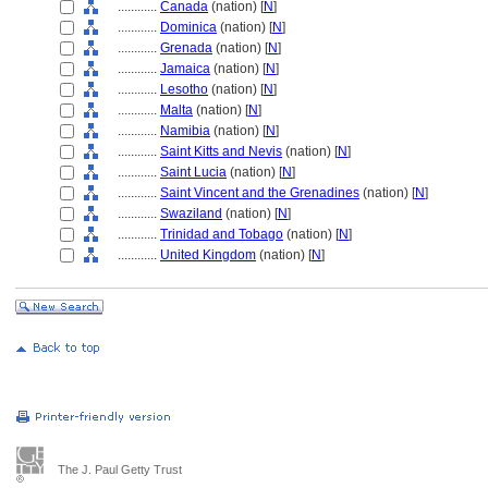
............
Canada
(nation) [
N
]
............
Dominica
(nation) [
N
]
............
Grenada
(nation) [
N
]
............
Jamaica
(nation) [
N
]
............
Lesotho
(nation) [
N
]
............
Malta
(nation) [
N
]
............
Namibia
(nation) [
N
]
............
Saint Kitts and Nevis
(nation) [
N
]
............
Saint Lucia
(nation) [
N
]
............
Saint Vincent and the Grenadines
(nation) [
N
]
............
Swaziland
(nation) [
N
]
............
Trinidad and Tobago
(nation) [
N
]
............
United Kingdom
(nation) [
N
]
The J. Paul Getty Trust