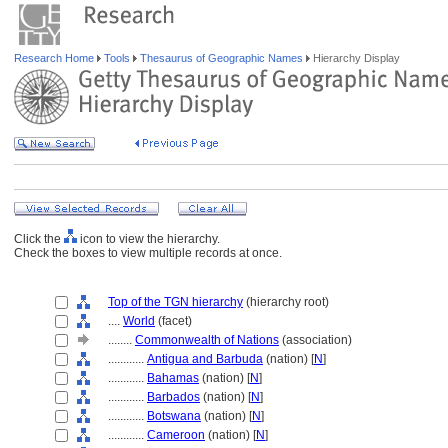
Research Home
Tools
Thesaurus of Geographic Names
Hierarchy Display
Click the
icon to view the hierarchy.
Check the boxes to view multiple records at once.
Top of the TGN hierarchy
(hierarchy root)
....
World
(facet)
........
Commonwealth of Nations
(association)
............
Antigua and Barbuda
(nation) [
N
]
............
Bahamas
(nation) [
N
]
............
Barbados
(nation) [
N
]
............
Botswana
(nation) [
N
]
............
Cameroon
(nation) [
N
]