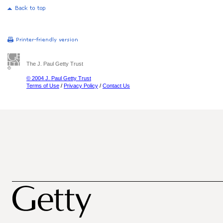
The J. Paul Getty Trust
© 2004 J. Paul Getty Trust
Terms of Use
/
Privacy Policy
/
Contact Us