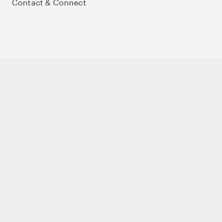
Contact & Connect