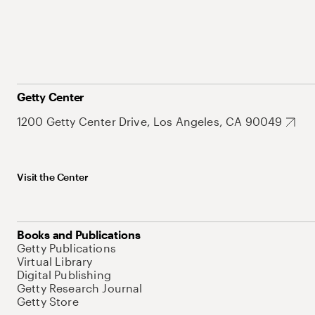
Getty Center
1200 Getty Center Drive, Los Angeles, CA 90049
Visit the Center
Books and Publications
Getty Publications
Virtual Library
Digital Publishing
Getty Research Journal
Getty Store