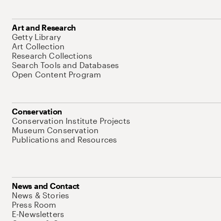
Art and Research
Getty Library
Art Collection
Research Collections
Search Tools and Databases
Open Content Program
Conservation
Conservation Institute Projects
Museum Conservation
Publications and Resources
News and Contact
News & Stories
Press Room
E-Newsletters