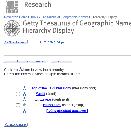
Research Home
Tools
Thesaurus of Geographic Names
Hierarchy Display
Click the
icon to view the hierarchy.
Check the boxes to view multiple records at once.
Top of the TGN hierarchy
(hierarchy root)
....
World
(facet)
........
Europe
(continent)
............
British Isles
(island group)
................
[
view physical features
]