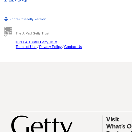
The J. Paul Getty Trust
© 2004 J. Paul Getty Trust
Terms of Use
/
Privacy Policy
/
Contact Us
Visit
What’s 