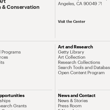
Art
Angeles, CA 90049
 & Conservation
Visit the Center
Art and Research
d Programs
Getty Library
rces
Art Collection
its
Research Collections
Search Tools and Databas
Open Content Program
pportunities
News and Contact
nships
News & Stories
search Grants
Press Room