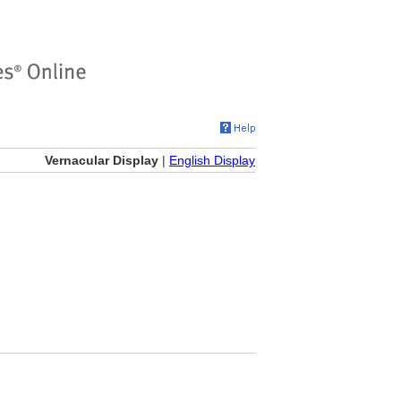
Vernacular Display
|
English Display