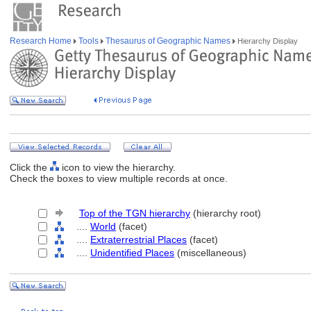
Research Home
Tools
Thesaurus of Geographic Names
Hierarchy Display
Click the
icon to view the hierarchy.
Check the boxes to view multiple records at once.
Top of the TGN hierarchy
(hierarchy root)
....
World
(facet)
....
Extraterrestrial Places
(facet)
....
Unidentified Places
(miscellaneous)