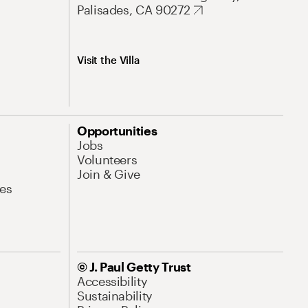
Palisades, CA 90272
Visit the Villa
Opportunities
Jobs
Volunteers
Join & Give
es
© J. Paul Getty Trust
Accessibility
Sustainability