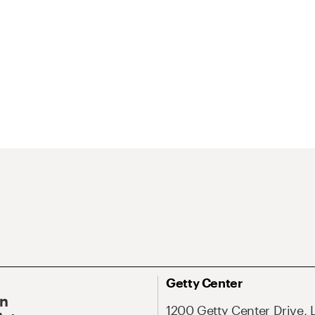
Getty Center
On
1200 Getty Center Drive, 