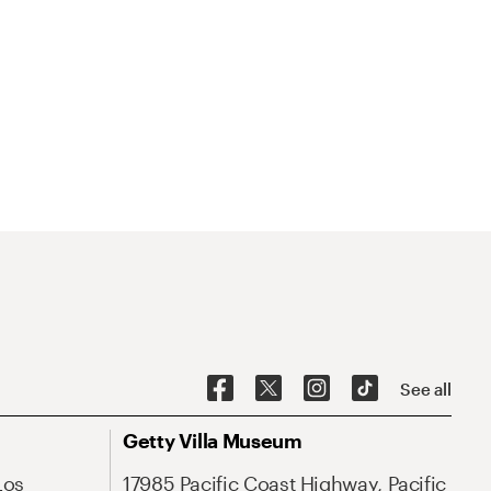
See all
Getty Villa Museum
Los
17985 Pacific Coast Highway, Pacific