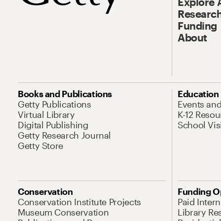
Explore 
Research
Funding
About
Books and Publications
Education
Getty Publications
Events an
Virtual Library
K-12 Resou
Digital Publishing
School Vis
Getty Research Journal
Getty Store
Conservation
Funding O
Conservation Institute Projects
Paid Inter
Museum Conservation
Library Re