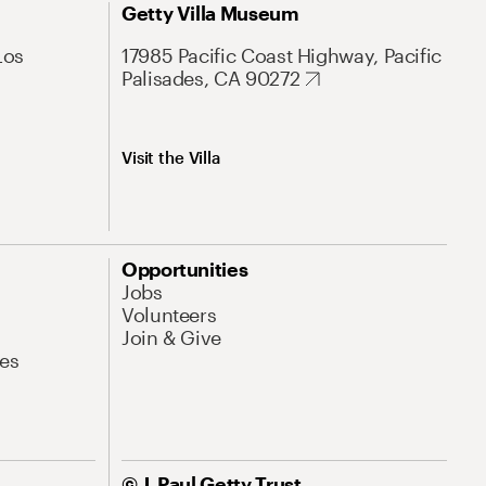
Getty Villa Museum
Los
17985 Pacific Coast Highway, Pacific
Palisades, CA 90272
Visit the Villa
Opportunities
Jobs
Volunteers
Join & Give
es
© J. Paul Getty Trust