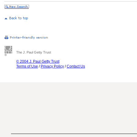
The J. Paul Getty Trust
© 2004 J. Paul Getty Trust
Terms of Use
/
Privacy Policy
/
Contact Us