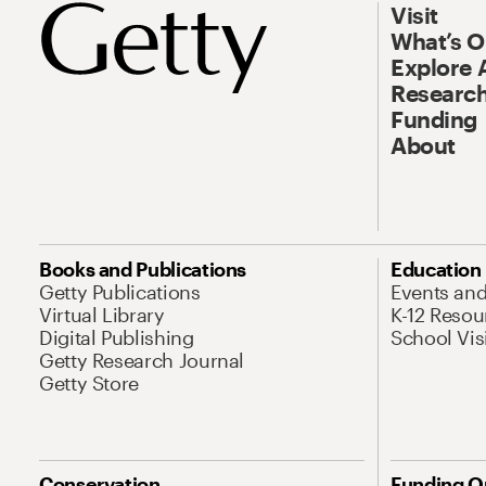
Visit
What’s 
Explore 
Research
Funding
About
Books and Publications
Education
Getty Publications
Events an
Virtual Library
K-12 Resou
Digital Publishing
School Vis
Getty Research Journal
Getty Store
Conservation
Funding O