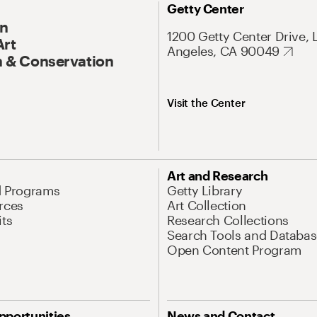
Getty Center
On
1200 Getty Center Drive, 
Art
Angeles, CA 90049
 & Conservation
Visit the Center
Art and Research
d Programs
Getty Library
rces
Art Collection
its
Research Collections
Search Tools and Databas
Open Content Program
pportunities
News and Contact