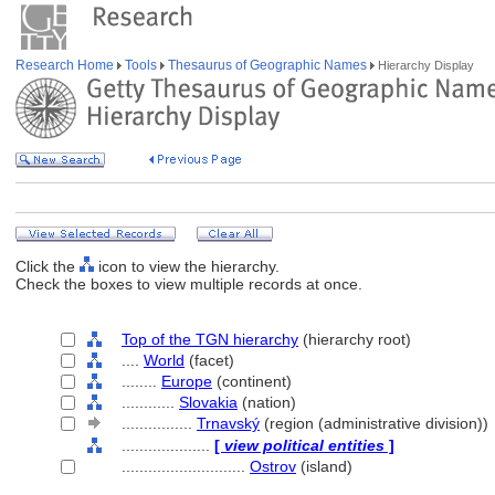
Research Home
Tools
Thesaurus of Geographic Names
Hierarchy Display
Click the
icon to view the hierarchy.
Check the boxes to view multiple records at once.
Top of the TGN hierarchy
(hierarchy root)
....
World
(facet)
........
Europe
(continent)
............
Slovakia
(nation)
................
Trnavský
(region (administrative division))
....................
[
view political entities
]
............................
Ostrov
(island)