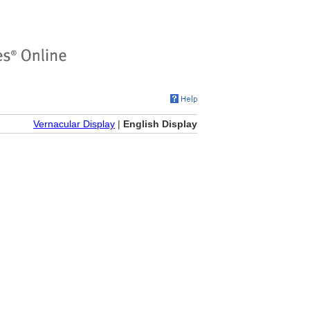
Vernacular Display
|
English Display