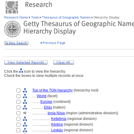
Research Home
Tools
Thesaurus of Geographic Names
Hierarchy Display
Click the
icon to view the hierarchy.
Check the boxes to view multiple records at once.
Top of the TGN hierarchy
(hierarchy root)
....
World
(facet)
........
Europe
(continent)
............
Ellás
(nation)
................
Ionía Nísia
(region (administrative division))
....................
Kefallinía
(regional division)
....................
Kérkira
(regional division)
....................
Levkás
(regional division)