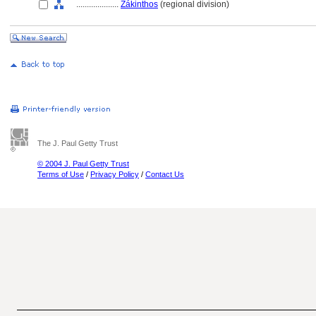
....................
Zákinthos
(regional division)
The J. Paul Getty Trust
© 2004 J. Paul Getty Trust
Terms of Use
/
Privacy Policy
/
Contact Us