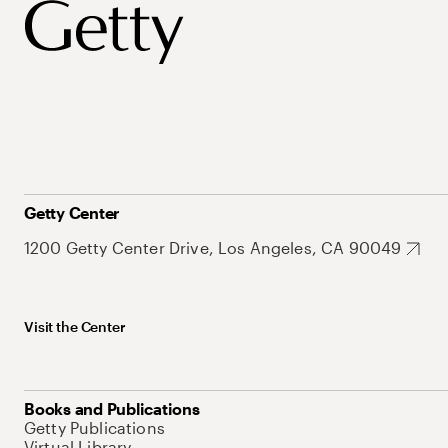
Getty Center
1200 Getty Center Drive, Los Angeles, CA 90049
Visit the Center
Books and Publications
Getty Publications
Virtual Library