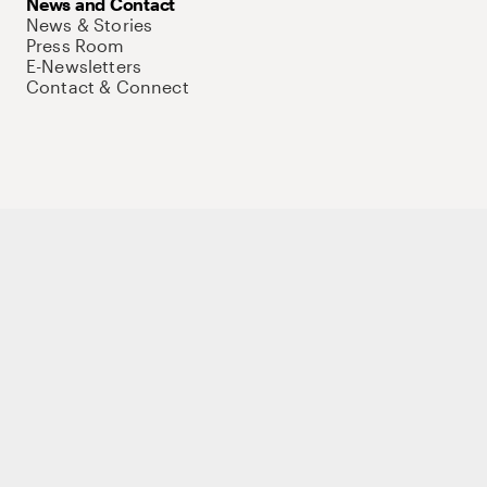
News and Contact
News & Stories
Press Room
E-Newsletters
Contact & Connect