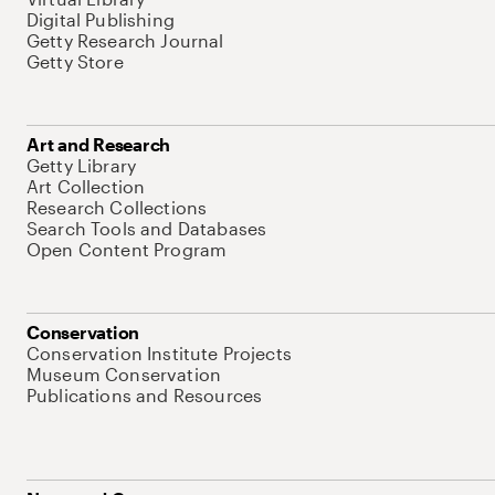
Digital Publishing
Getty Research Journal
Getty Store
Art and Research
Getty Library
Art Collection
Research Collections
Search Tools and Databases
Open Content Program
Conservation
Conservation Institute Projects
Museum Conservation
Publications and Resources