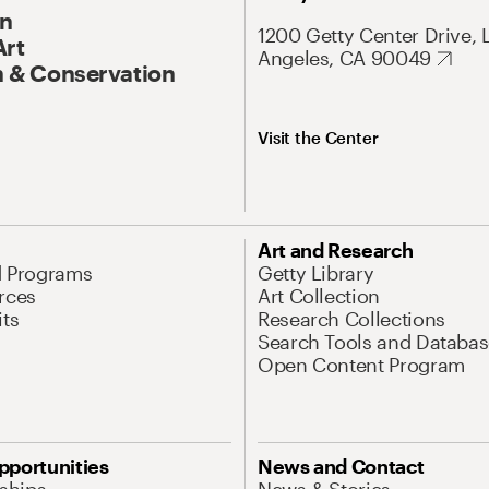
On
1200 Getty Center Drive, 
Art
Angeles, CA 90049
 & Conservation
Visit the Center
Art and Research
d Programs
Getty Library
rces
Art Collection
its
Research Collections
Search Tools and Databas
Open Content Program
pportunities
News and Contact