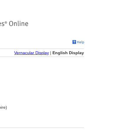
Vernacular Display
|
English Display
ire)