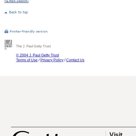
The J. Paul Getty Trust
© 2004 J. Paul Getty Trust
Terms of Use
/
Privacy Policy
/
Contact Us
Visit