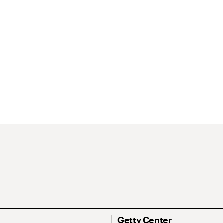
Getty Center