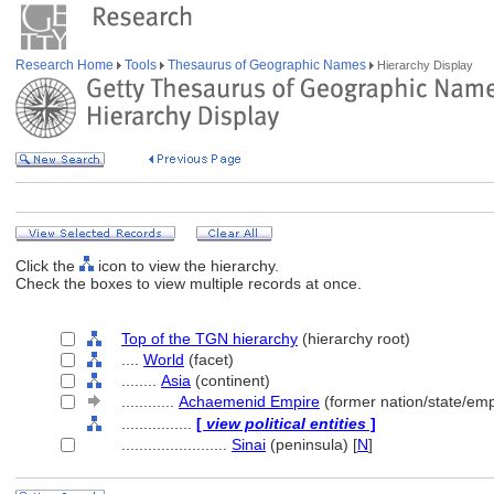
Research Home
Tools
Thesaurus of Geographic Names
Hierarchy Display
Click the
icon to view the hierarchy.
Check the boxes to view multiple records at once.
Top of the TGN hierarchy
(hierarchy root)
....
World
(facet)
........
Asia
(continent)
............
Achaemenid Empire
(former nation/state/emp
................
[
view political entities
]
........................
Sinai
(peninsula) [
N
]