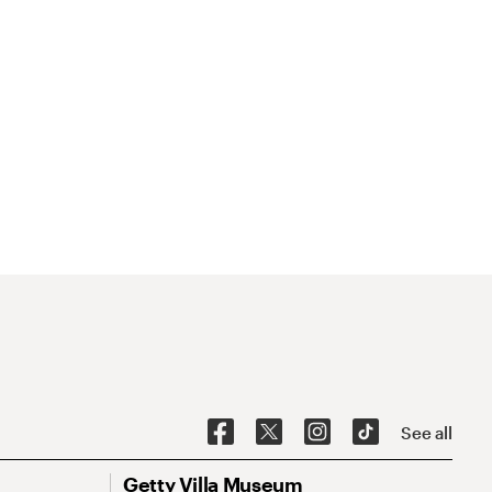
See all
Getty Villa Museum