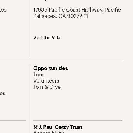
Los
17985 Pacific Coast Highway, Pacific
Palisades, CA 90272
Visit the Villa
Opportunities
Jobs
Volunteers
Join & Give
es
© J. Paul Getty Trust