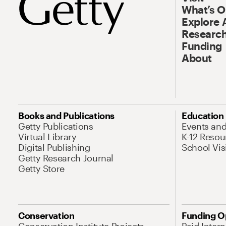
What’s 
Explore 
Research
Funding
About
Books and Publications
Education
Getty Publications
Events an
Virtual Library
K-12 Resou
Digital Publishing
School Vis
Getty Research Journal
Getty Store
Conservation
Funding O