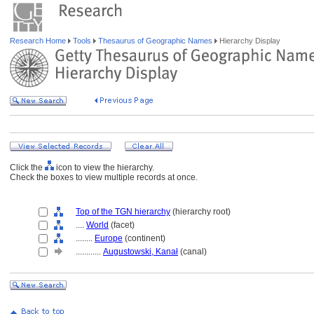
Research Home
Tools
Thesaurus of Geographic Names
Hierarchy Display
Click the
icon to view the hierarchy.
Check the boxes to view multiple records at once.
Top of the TGN hierarchy
(hierarchy root)
....
World
(facet)
........
Europe
(continent)
............
Augustowski, Kanał
(canal)