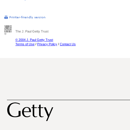
The J. Paul Getty Trust
© 2004 J. Paul Getty Trust
Terms of Use
/
Privacy Policy
/
Contact Us