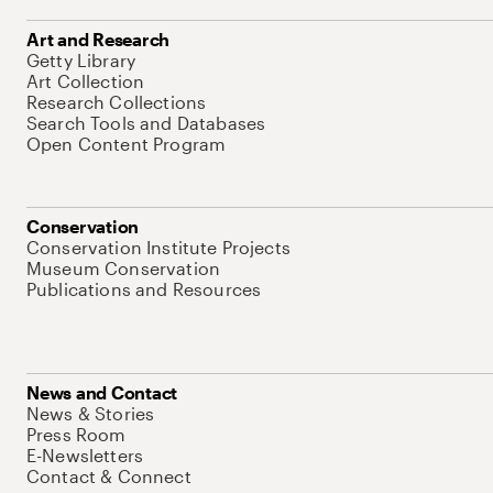
Art and Research
Getty Library
Art Collection
Research Collections
Search Tools and Databases
Open Content Program
Conservation
Conservation Institute Projects
Museum Conservation
Publications and Resources
News and Contact
News & Stories
Press Room
E-Newsletters
Contact & Connect