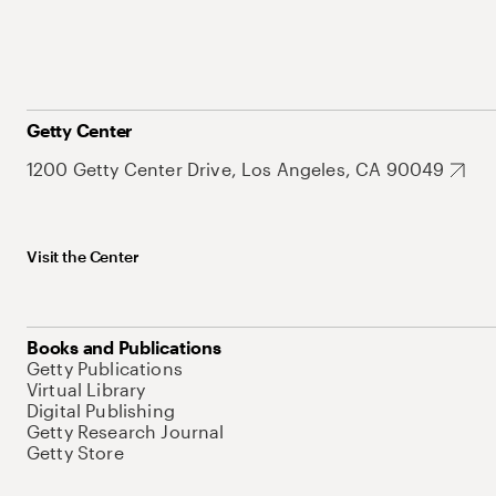
Getty Center
1200 Getty Center Drive, Los Angeles, CA 90049
Visit the Center
Books and Publications
Getty Publications
Virtual Library
Digital Publishing
Getty Research Journal
Getty Store