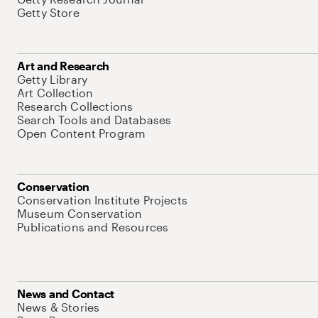
Getty Store
Art and Research
Getty Library
Art Collection
Research Collections
Search Tools and Databases
Open Content Program
Conservation
Conservation Institute Projects
Museum Conservation
Publications and Resources
News and Contact
News & Stories