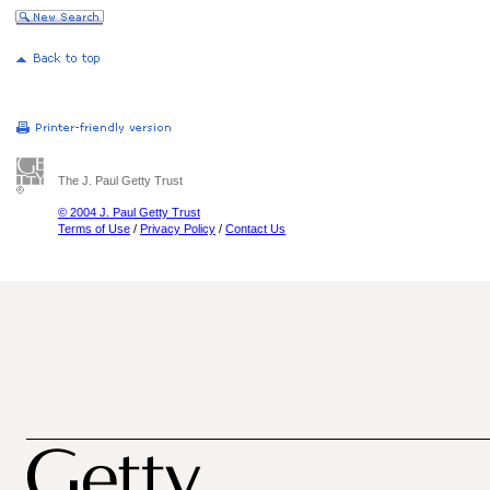
The J. Paul Getty Trust
© 2004 J. Paul Getty Trust
Terms of Use
/
Privacy Policy
/
Contact Us