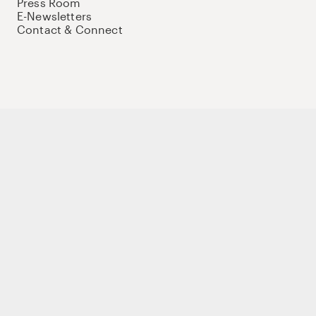
Press Room
E-Newsletters
Contact & Connect