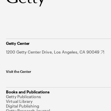
Getty Center
1200 Getty Center Drive, Los Angeles, CA 90049
Visit the Center
Books and Publications
Getty Publications
Virtual Library
Digital Publishing
Getty Research Journal