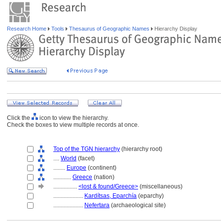
Research Home
Tools
Thesaurus of Geographic Names
Hierarchy Display
Click the
icon to view the hierarchy.
Check the boxes to view multiple records at once.
Top of the TGN hierarchy
(hierarchy root)
....
World
(facet)
........
Europe
(continent)
............
Greece
(nation)
................
<lost & found/Greece>
(miscellaneous)
....................
Kardítsas, Eparchía
(eparchy)
....................
Nefertara
(archaeological site)