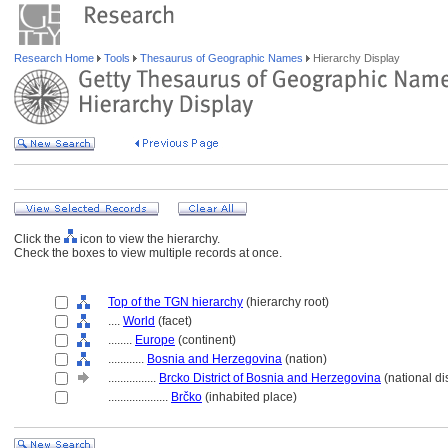
Research Home
Tools
Thesaurus of Geographic Names
Hierarchy Display
Click the
icon to view the hierarchy.
Check the boxes to view multiple records at once.
Top of the TGN hierarchy
(hierarchy root)
....
World
(facet)
........
Europe
(continent)
............
Bosnia and Herzegovina
(nation)
................
Brcko District of Bosnia and Herzegovina
(national dis
....................
Brčko
(inhabited place)