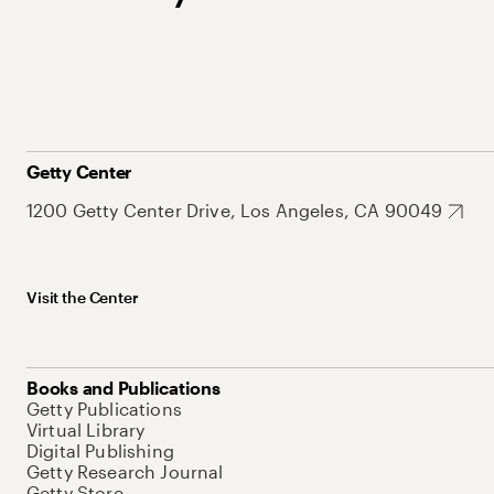
Getty Center
1200 Getty Center Drive, Los Angeles, CA 90049
Visit the Center
Books and Publications
Getty Publications
Virtual Library
Digital Publishing
Getty Research Journal
Getty Store