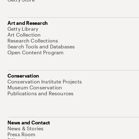
Art and Research
Getty Library
Art Collection
Research Collections
Search Tools and Databases
Open Content Program
Conservation
Conservation Institute Projects
Museum Conservation
Publications and Resources
News and Contact
News & Stories
Press Room