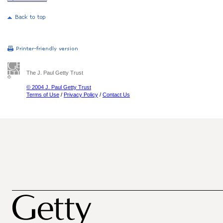
The J. Paul Getty Trust
© 2004 J. Paul Getty Trust
Terms of Use
/
Privacy Policy
/
Contact Us