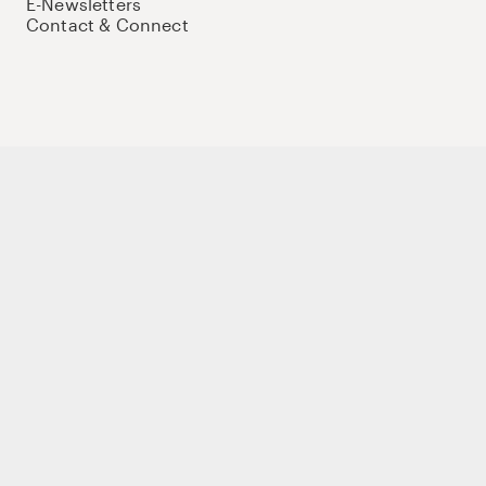
E-Newsletters
Contact & Connect