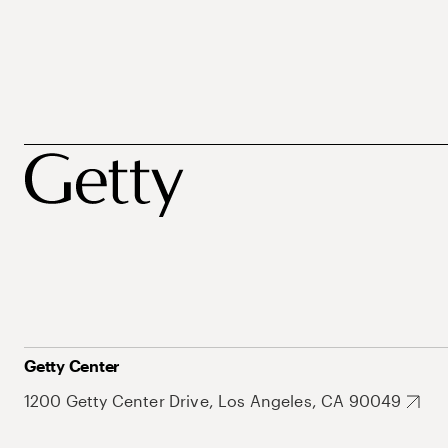
Getty Center
1200 Getty Center Drive, Los Angeles, CA 90049