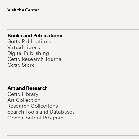
Visit the Center
Books and Publications
Getty Publications
Virtual Library
Digital Publishing
Getty Research Journal
Getty Store
Art and Research
Getty Library
Art Collection
Research Collections
Search Tools and Databases
Open Content Program