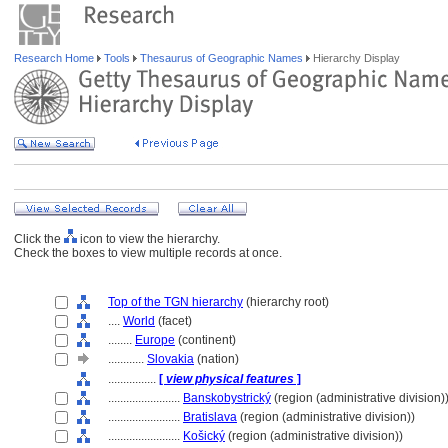
Research Home
Tools
Thesaurus of Geographic Names
Hierarchy Display
Click the
icon to view the hierarchy.
Check the boxes to view multiple records at once.
Top of the TGN hierarchy
(hierarchy root)
....
World
(facet)
........
Europe
(continent)
............
Slovakia
(nation)
................
[
view physical features
]
........................
Banskobystrický
(region (administrative division)
........................
Bratislava
(region (administrative division))
........................
Košický
(region (administrative division))