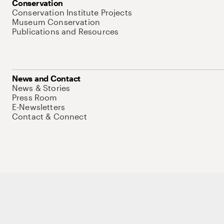
Conservation
Conservation Institute Projects
Museum Conservation
Publications and Resources
News and Contact
News & Stories
Press Room
E-Newsletters
Contact & Connect