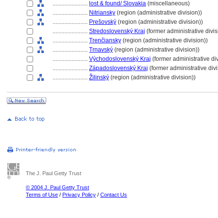
........................
lost & found/ Slovakia
(miscellaneous)
........................
Nitriansky
(region (administrative division))
........................
Prešovský
(region (administrative division))
........................
Stredoslovenský Kraj
(former administrative divis
........................
Trenčiansky
(region (administrative division))
........................
Trnavský
(region (administrative division))
........................
Východoslovenský Kraj
(former administrative di
........................
Západoslovenský Kraj
(former administrative divi
........................
Žilinský
(region (administrative division))
The J. Paul Getty Trust
© 2004 J. Paul Getty Trust
Terms of Use
/
Privacy Policy
/
Contact Us