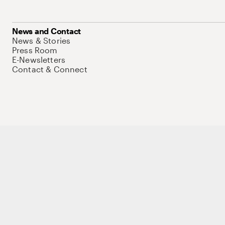
News and Contact
News & Stories
Press Room
E-Newsletters
Contact & Connect