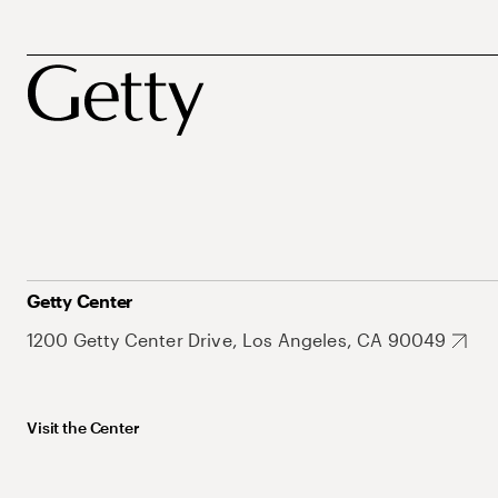
Getty Center
1200 Getty Center Drive, Los Angeles, CA 90049
Visit the Center