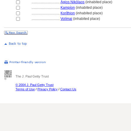
................................
Ágios Nikólaos
(inhabited place)
................................
Kampíon
(inhabited place)
................................
Koríthion
(inhabited place)
................................
Volímai
(inhabited place)
The J. Paul Getty Trust
© 2004 J. Paul Getty Trust
Terms of Use
/
Privacy Policy
/
Contact Us