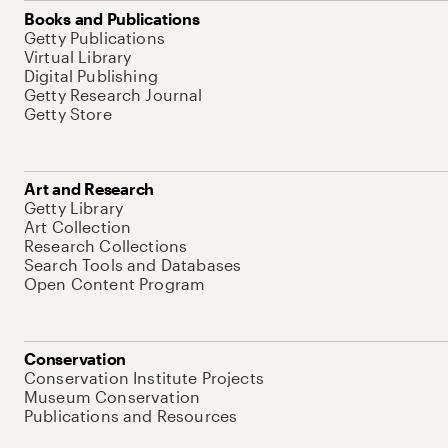
Books and Publications
Getty Publications
Virtual Library
Digital Publishing
Getty Research Journal
Getty Store
Art and Research
Getty Library
Art Collection
Research Collections
Search Tools and Databases
Open Content Program
Conservation
Conservation Institute Projects
Museum Conservation
Publications and Resources