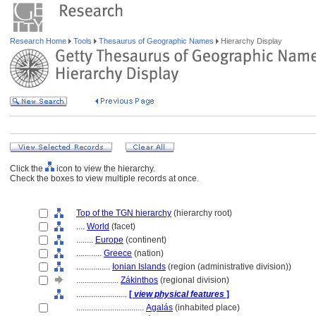
Research Home
Tools
Thesaurus of Geographic Names
Hierarchy Display
Click the
icon to view the hierarchy.
Check the boxes to view multiple records at once.
Top of the TGN hierarchy
(hierarchy root)
....
World
(facet)
........
Europe
(continent)
............
Greece
(nation)
................
Ionian Islands
(region (administrative division))
....................
Zákinthos
(regional division)
........................
[
view physical features
]
................................
Agalás
(inhabited place)