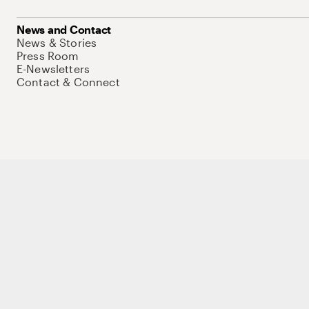
News and Contact
News & Stories
Press Room
E-Newsletters
Contact & Connect