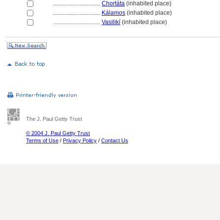
................................
Chortáta
(inhabited place)
................................
Kálamos
(inhabited place)
................................
Vasilikí
(inhabited place)
The J. Paul Getty Trust
© 2004 J. Paul Getty Trust
Terms of Use
/
Privacy Policy
/
Contact Us