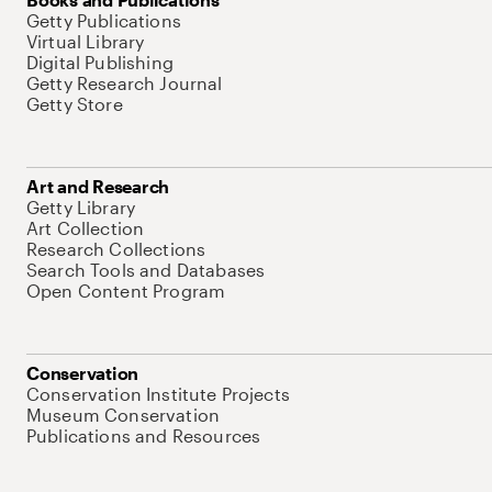
Getty Publications
Virtual Library
Digital Publishing
Getty Research Journal
Getty Store
Art and Research
Getty Library
Art Collection
Research Collections
Search Tools and Databases
Open Content Program
Conservation
Conservation Institute Projects
Museum Conservation
Publications and Resources