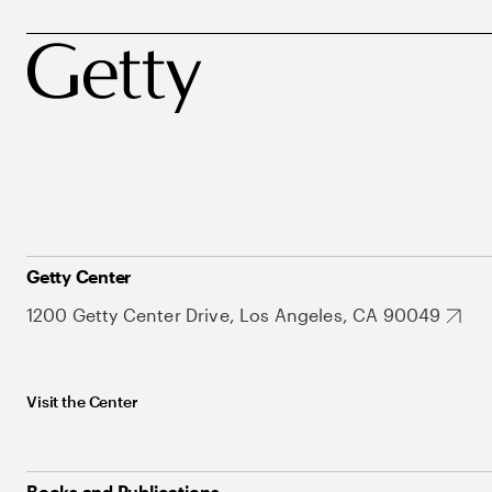
Getty Center
1200 Getty Center Drive, Los Angeles, CA 90049
Visit the Center
Books and Publications