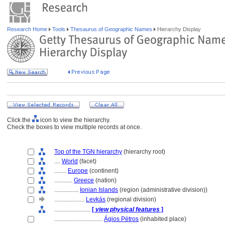
Research Home
Tools
Thesaurus of Geographic Names
Hierarchy Display
Click the
icon to view the hierarchy.
Check the boxes to view multiple records at once.
Top of the TGN hierarchy
(hierarchy root)
....
World
(facet)
........
Europe
(continent)
............
Greece
(nation)
................
Ionian Islands
(region (administrative division))
....................
Levkás
(regional division)
........................
[
view physical features
]
................................
Ágios Pétros
(inhabited place)