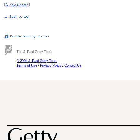
The J. Paul Getty Trust
© 2004 J. Paul Getty Trust
Terms of Use
/
Privacy Policy
/
Contact Us