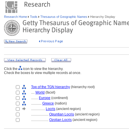
Research Home
Tools
Thesaurus of Geographic Names
Hierarchy Display
Click the
icon to view the hierarchy.
Check the boxes to view multiple records at once.
Top of the TGN hierarchy
(hierarchy root)
....
World
(facet)
........
Europe
(continent)
............
Greece
(nation)
................
Locris
(ancient region)
....................
Opuntian Locris
(ancient region)
....................
Ozolian Locris
(ancient region)