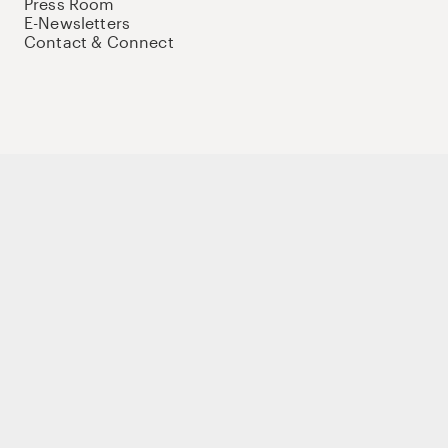
Press Room
E-Newsletters
Contact & Connect