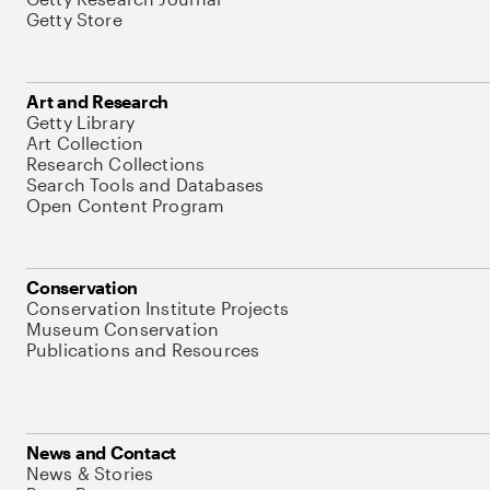
Getty Store
Art and Research
Getty Library
Art Collection
Research Collections
Search Tools and Databases
Open Content Program
Conservation
Conservation Institute Projects
Museum Conservation
Publications and Resources
News and Contact
News & Stories