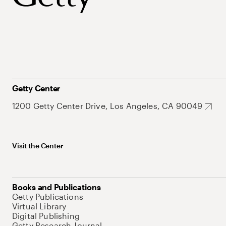
Getty Center
1200 Getty Center Drive, Los Angeles, CA 90049
Visit the Center
Books and Publications
Getty Publications
Virtual Library
Digital Publishing
Getty Research Journal