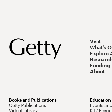
Visit
What’s 
Explore 
Research
Funding
About
Books and Publications
Education
Getty Publications
Events an
Virtual Library
K-12 Resou