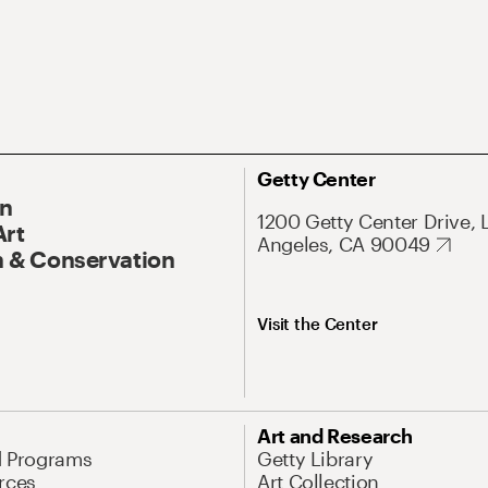
Getty Center
On
1200 Getty Center Drive, 
Art
Angeles, CA 90049
 & Conservation
Visit the Center
Art and Research
d Programs
Getty Library
rces
Art Collection