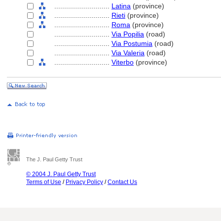
............................
Latina
(province)
............................
Rieti
(province)
............................
Roma
(province)
............................
Via Popilia
(road)
............................
Via Postumia
(road)
............................
Via Valeria
(road)
............................
Viterbo
(province)
The J. Paul Getty Trust
© 2004 J. Paul Getty Trust
Terms of Use
/
Privacy Policy
/
Contact Us