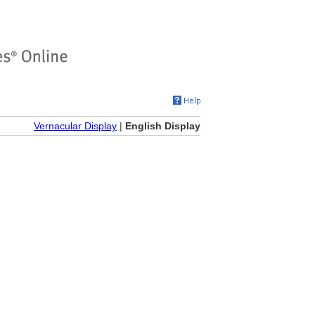
Vernacular Display
|
English Display