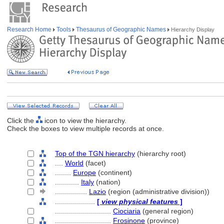
Research Home
Tools
Thesaurus of Geographic Names
Hierarchy Display
Click the
icon to view the hierarchy.
Check the boxes to view multiple records at once.
Top of the TGN hierarchy
(hierarchy root)
....
World
(facet)
........
Europe
(continent)
............
Italy
(nation)
................
Lazio
(region (administrative division))
....................
[
view physical features
]
............................
Ciociaria
(general region)
............................
Frosinone
(province)