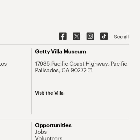
See all
Getty Villa Museum
Los
17985 Pacific Coast Highway, Pacific
Palisades, CA 90272
Visit the Villa
Opportunities
Jobs
Volunteers