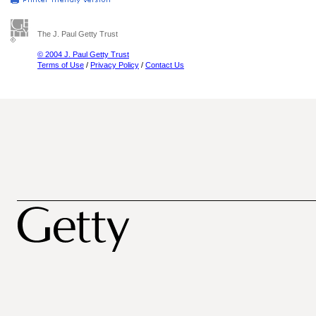
The J. Paul Getty Trust
© 2004 J. Paul Getty Trust
Terms of Use
/
Privacy Policy
/
Contact Us