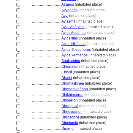
................................
Atrapós
(inhabited place)
................................
Avyerinós
(inhabited place)
................................
Avyí
(inhabited place)
................................
Ayíasma
(inhabited place)
................................
Áyioi Anáryiroi
(inhabited place)
................................
Áyios Andónios
(inhabited place)
................................
Áyios Ilías
(inhabited place)
................................
Áyios Nikólaos
(inhabited place)
................................
Áyios Theódhoros
(inhabited place)
................................
Áyios Yermanós
(inhabited place)
................................
Boukhorína
(inhabited place)
................................
Chionáton
(inhabited place)
................................
Chrysí
(inhabited place)
................................
Dháfni
(inhabited place)
................................
Dhamaskinéa
(inhabited place)
................................
Dhendrokhórion
(inhabited place)
................................
Dhikhímarron
(inhabited place)
................................
Dhispílion
(inhabited place)
................................
Dhragasi
(inhabited place)
................................
Dhrióvounon
(inhabited place)
................................
Dhrosopiyí
(inhabited place)
................................
Dipotami
(inhabited place)
................................
Dispilió
(inhabited place)