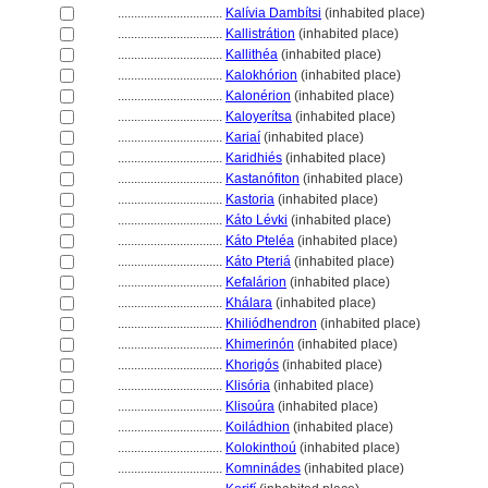
................................
Kalívia Dambítsi
(inhabited place)
................................
Kallistrátion
(inhabited place)
................................
Kallithéa
(inhabited place)
................................
Kalokhórion
(inhabited place)
................................
Kalonérion
(inhabited place)
................................
Kaloyerítsa
(inhabited place)
................................
Kariaí
(inhabited place)
................................
Karidhiés
(inhabited place)
................................
Kastanófiton
(inhabited place)
................................
Kastoria
(inhabited place)
................................
Káto Lévki
(inhabited place)
................................
Káto Pteléa
(inhabited place)
................................
Káto Pteri
(inhabited place)
................................
Kefalárion
(inhabited place)
................................
Khálara
(inhabited place)
................................
Khiliódhendron
(inhabited place)
................................
Khimerinón
(inhabited place)
................................
Khorigós
(inhabited place)
................................
Klisória
(inhabited place)
................................
Klisoúra
(inhabited place)
................................
Koiládhion
(inhabited place)
................................
Kolokinthoú
(inhabited place)
................................
Komninádes
(inhabited place)