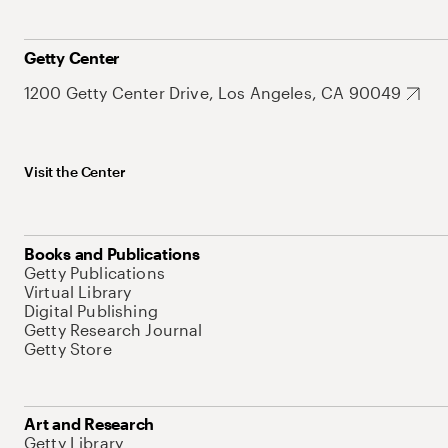
Getty Center
1200 Getty Center Drive, Los Angeles, CA 90049
Visit the Center
Books and Publications
Getty Publications
Virtual Library
Digital Publishing
Getty Research Journal
Getty Store
Art and Research
Getty Library