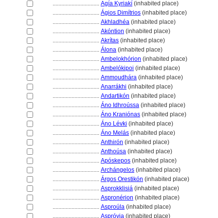
................................
Agía Kyriakí
(inhabited place)
................................
Ágios Dimítrios
(inhabited place)
................................
Akhladhéa
(inhabited place)
................................
Akóntion
(inhabited place)
................................
Akrítas
(inhabited place)
................................
Álona
(inhabited place)
................................
Ambelokhórion
(inhabited place)
................................
Ambelókipoi
(inhabited place)
................................
Ammoudhára
(inhabited place)
................................
Anarrákhi
(inhabited place)
................................
Andartikón
(inhabited place)
................................
Áno Idhroússa
(inhabited place)
................................
Áno Kraniónas
(inhabited place)
................................
Áno Lévki
(inhabited place)
................................
Áno Melás
(inhabited place)
................................
Anthirón
(inhabited place)
................................
Anthoúsa
(inhabited place)
................................
Apóskepos
(inhabited place)
................................
Archángelos
(inhabited place)
................................
Árgos Orestikón
(inhabited place)
................................
Asprokklisi
(inhabited place)
................................
Aspronérion
(inhabited place)
................................
Asproúla
(inhabited place)
................................
Aspróyia
(inhabited place)