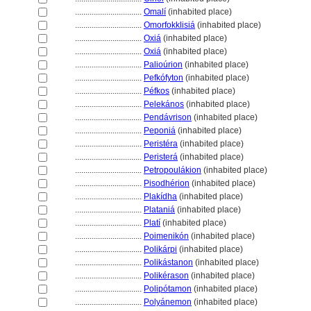
................................
Omalí
(inhabited place)
................................
Omorfokklisi
(inhabited place)
................................
Oxi
(inhabited place)
................................
Oxi
(inhabited place)
................................
Palioúrion
(inhabited place)
................................
Pefkófyton
(inhabited place)
................................
Péfkos
(inhabited place)
................................
Pelekános
(inhabited place)
................................
Pendávrison
(inhabited place)
................................
Peponi
(inhabited place)
................................
Peristéra
(inhabited place)
................................
Perister
(inhabited place)
................................
Petropoulákion
(inhabited place)
................................
Pisodhérion
(inhabited place)
................................
Plakídha
(inhabited place)
................................
Platani
(inhabited place)
................................
Platí
(inhabited place)
................................
Poimenikón
(inhabited place)
................................
Polikárpi
(inhabited place)
................................
Polikástanon
(inhabited place)
................................
Polikérason
(inhabited place)
................................
Polipótamon
(inhabited place)
................................
Polyánemon
(inhabited place)