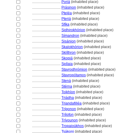
................................
Pori
(inhabited place)
................................
Prásinon
(inhabited place)
................................
Pteléa
(inhabited place)
................................
Pteri
(inhabited place)
................................
Sfíka
(inhabited place)
................................
Sidhirokhórion
(inhabited place)
................................
Símandron
(inhabited place)
................................
Sisánion
(inhabited place)
................................
Skalokhórion
(inhabited place)
................................
Sklíthron
(inhabited place)
................................
Skopi
(inhabited place)
................................
Spílaia
(inhabited place)
................................
Stavrodhrómion
(inhabited place)
................................
Stavropótamos
(inhabited place)
................................
Sten
(inhabited place)
................................
Stérna
(inhabited place)
................................
Toikhíon
(inhabited place)
................................
Triádha
(inhabited place)
................................
Triandafilléa
(inhabited place)
................................
Trígonon
(inhabited place)
................................
Trílofon
(inhabited place)
................................
Trívounon
(inhabited place)
................................
Tropaioúkhos
(inhabited place)
................................
Tsákoni
(inhabited place)