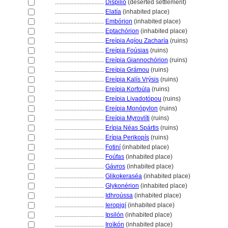
................................
Dispilio
(deserted settlement)
................................
Elatía
(inhabited place)
................................
Embórion
(inhabited place)
................................
Eptachórion
(inhabited place)
................................
Ereípia Agíou Zacharía
(ruins)
................................
Ereípia Foúsias
(ruins)
................................
Ereípia Giannochórion
(ruins)
................................
Ereípia Grámou
(ruins)
................................
Ereípia Kalís Vrýsis
(ruins)
................................
Ereípia Korfoúla
(ruins)
................................
Ereípia Livadotópou
(ruins)
................................
Ereípia Monópylon
(ruins)
................................
Ereípia Myrovlíti
(ruins)
................................
Erípia Néas Spártis
(ruins)
................................
Erípia Perikopís
(ruins)
................................
Fotiní
(inhabited place)
................................
Foúfas
(inhabited place)
................................
Gávros
(inhabited place)
................................
Glikokeraséa
(inhabited place)
................................
Glykonérion
(inhabited place)
................................
Idhroússa
(inhabited place)
................................
Ieropigí
(inhabited place)
................................
Ipsilón
(inhabited place)
................................
Iroïkón
(inhabited place)