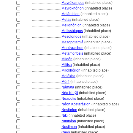
................................
Mavrókampos
(inhabited place)
................................
Mavrokhórion
(inhabited place)
................................
Melánthion
(inhabited place)
................................
Melás
(inhabited place)
................................
Melidhónion
(inhabited place)
................................
Melissótopos
(inhabited place)
................................
Mesolóngos
(inhabited place)
................................
Mesopotami
(inhabited place)
................................
Mesóvrachon
(inhabited place)
................................
Metamórfosis
(inhabited place)
................................
Mileón
(inhabited place)
................................
Milítsa
(inhabited place)
................................
Milokhórion
(inhabited place)
................................
Molókha
(inhabited place)
................................
Mórfi
(inhabited place)
................................
Námata
(inhabited place)
................................
Néa Kotýli
(inhabited place)
................................
Neápolis
(inhabited place)
................................
Néon Kostarázion
(inhabited place)
................................
Nestórion
(inhabited place)
................................
Níki
(inhabited place)
................................
Nimfaíon
(inhabited place)
................................
Nóstimon
(inhabited place)
................................
Oinói
(inhabited place)