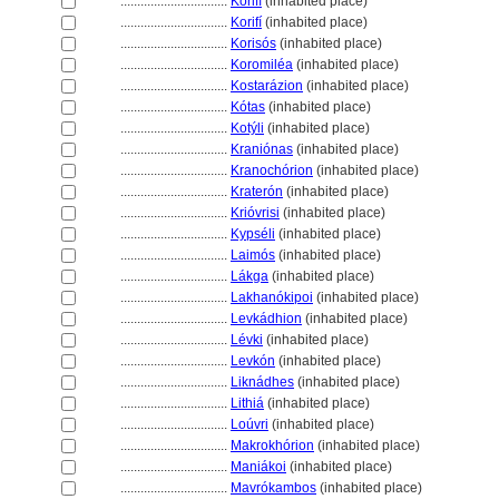
................................
Korifí
(inhabited place)
................................
Korifí
(inhabited place)
................................
Korisós
(inhabited place)
................................
Koromiléa
(inhabited place)
................................
Kostarázion
(inhabited place)
................................
Kótas
(inhabited place)
................................
Kotýli
(inhabited place)
................................
Kraniónas
(inhabited place)
................................
Kranochórion
(inhabited place)
................................
Kraterón
(inhabited place)
................................
Krióvrisi
(inhabited place)
................................
Kypséli
(inhabited place)
................................
Laimós
(inhabited place)
................................
Lákga
(inhabited place)
................................
Lakhanókipoi
(inhabited place)
................................
Levkádhion
(inhabited place)
................................
Lévki
(inhabited place)
................................
Levkón
(inhabited place)
................................
Liknádhes
(inhabited place)
................................
Lithi
(inhabited place)
................................
Loúvri
(inhabited place)
................................
Makrokhórion
(inhabited place)
................................
Maniákoi
(inhabited place)
................................
Mavrókambos
(inhabited place)