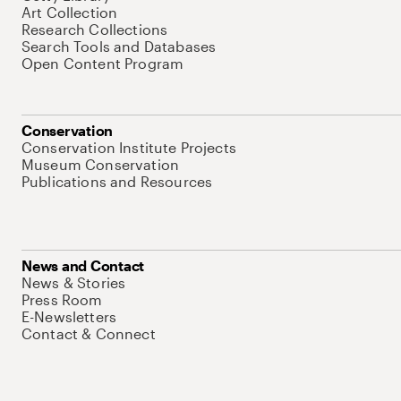
Art Collection
Research Collections
Search Tools and Databases
Open Content Program
Conservation
Conservation Institute Projects
Museum Conservation
Publications and Resources
News and Contact
News & Stories
Press Room
E-Newsletters
Contact & Connect