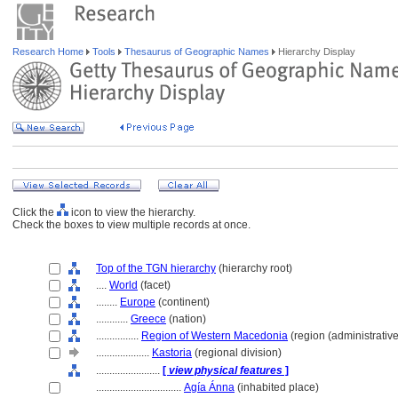
Research Home
Tools
Thesaurus of Geographic Names
Hierarchy Display
Click the
icon to view the hierarchy.
Check the boxes to view multiple records at once.
Top of the TGN hierarchy
(hierarchy root)
....
World
(facet)
........
Europe
(continent)
............
Greece
(nation)
................
Region of Western Macedonia
(region (administrative
....................
Kastoria
(regional division)
........................
[
view physical features
]
................................
Agía Ánna
(inhabited place)