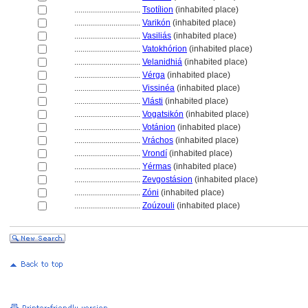
................................
Tsotílion
(inhabited place)
................................
Varikón
(inhabited place)
................................
Vasiliás
(inhabited place)
................................
Vatokhórion
(inhabited place)
................................
Velanidhi
(inhabited place)
................................
Vérga
(inhabited place)
................................
Vissinéa
(inhabited place)
................................
Vlásti
(inhabited place)
................................
Vogatsikón
(inhabited place)
................................
Votánion
(inhabited place)
................................
Vráchos
(inhabited place)
................................
Vrondí
(inhabited place)
................................
Yérmas
(inhabited place)
................................
Zevgostásion
(inhabited place)
................................
Zóni
(inhabited place)
................................
Zoúzouli
(inhabited place)