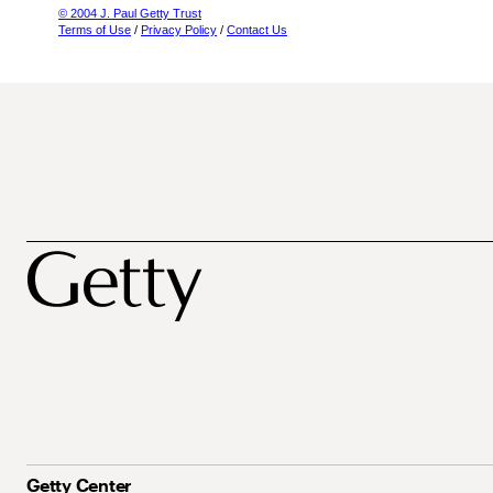
© 2004 J. Paul Getty Trust
Terms of Use
/
Privacy Policy
/
Contact Us
Getty Center