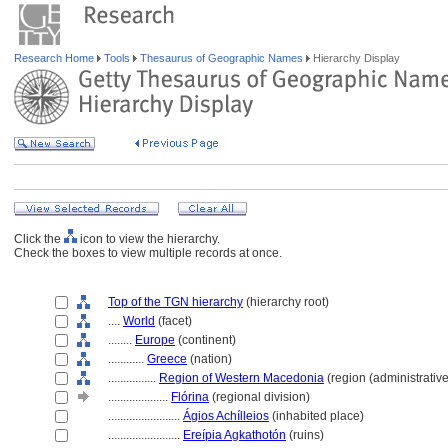
Research Home
Tools
Thesaurus of Geographic Names
Hierarchy Display
Click the
icon to view the hierarchy.
Check the boxes to view multiple records at once.
Top of the TGN hierarchy
(hierarchy root)
....
World
(facet)
........
Europe
(continent)
............
Greece
(nation)
................
Region of Western Macedonia
(region (administrative
....................
Flórina
(regional division)
........................
Ágios Achílleios
(inhabited place)
........................
Ereípia Agkathotón
(ruins)