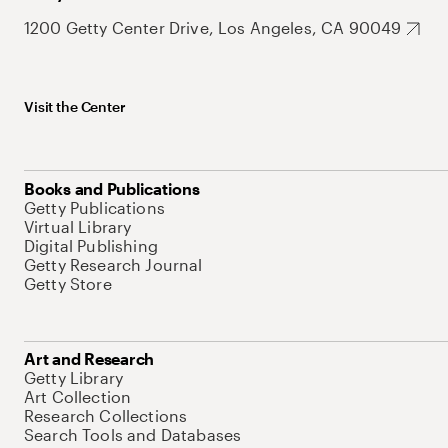
1200 Getty Center Drive, Los Angeles, CA 90049
Visit the Center
Books and Publications
Getty Publications
Virtual Library
Digital Publishing
Getty Research Journal
Getty Store
Art and Research
Getty Library
Art Collection
Research Collections
Search Tools and Databases