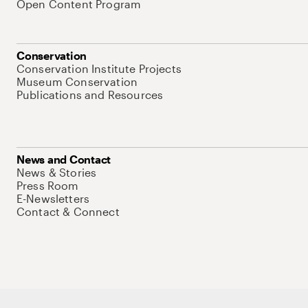
Open Content Program
Conservation
Conservation Institute Projects
Museum Conservation
Publications and Resources
News and Contact
News & Stories
Press Room
E-Newsletters
Contact & Connect