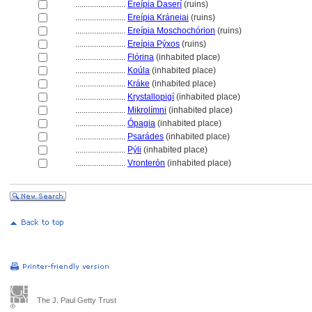
........................
Ereípia Daserí
(ruins)
........................
Ereípia Kráneiai
(ruins)
........................
Ereípia Moschochórion
(ruins)
........................
Ereípia Pýxos
(ruins)
........................
Flórina
(inhabited place)
........................
Koúla
(inhabited place)
........................
Kráke
(inhabited place)
........................
Krystallopigí
(inhabited place)
........................
Mikrolímni
(inhabited place)
........................
Ópagia
(inhabited place)
........................
Psarádes
(inhabited place)
........................
Pýli
(inhabited place)
........................
Vronterón
(inhabited place)
The J. Paul Getty Trust