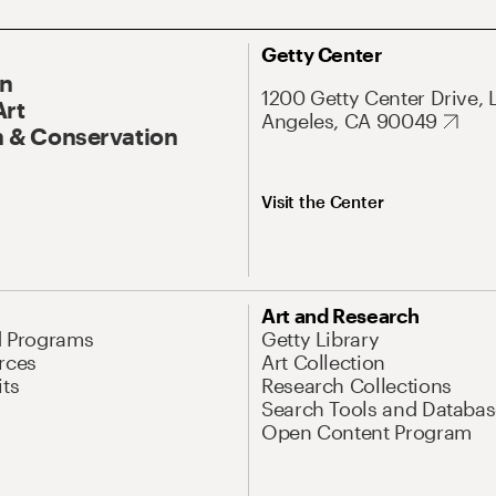
Getty Center
On
1200 Getty Center Drive, 
Art
Angeles, CA 90049
 & Conservation
Visit the Center
Art and Research
d Programs
Getty Library
rces
Art Collection
its
Research Collections
Search Tools and Databas
Open Content Program