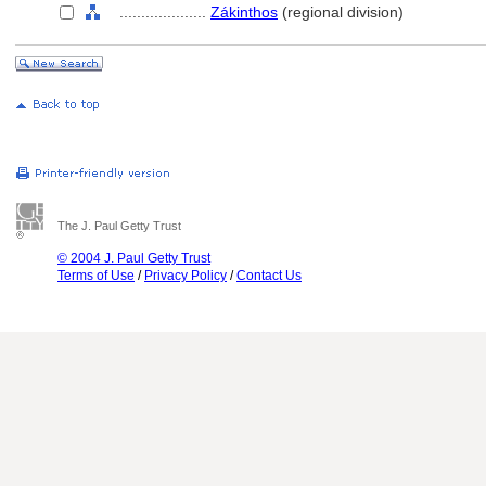
....................
Zákinthos
(regional division)
The J. Paul Getty Trust
© 2004 J. Paul Getty Trust
Terms of Use
/
Privacy Policy
/
Contact Us