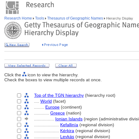
Research Home
Tools
Thesaurus of Geographic Names
Hierarchy Display
Click the
icon to view the hierarchy.
Check the boxes to view multiple records at once.
Top of the TGN hierarchy
(hierarchy root)
....
World
(facet)
........
Europe
(continent)
............
Greece
(nation)
................
Ionian Islands
(region (administrative divis
....................
Kefallinía
(regional division)
....................
Kérkira
(regional division)
....................
Levkás
(regional division)