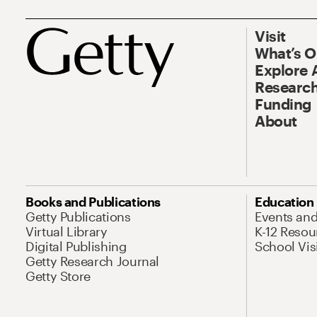
Visit
What’s 
Explore 
Research
Funding
About
Books and Publications
Education
Getty Publications
Events an
Virtual Library
K-12 Resou
Digital Publishing
School Vis
Getty Research Journal
Getty Store