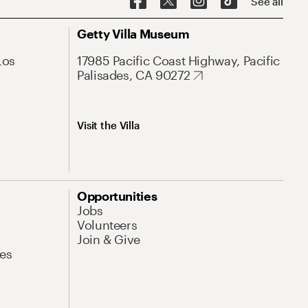
See all
Getty Villa Museum
Los
17985 Pacific Coast Highway, Pacific
Palisades, CA 90272
Visit the Villa
Opportunities
Jobs
Volunteers
Join & Give
es