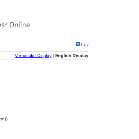
Vernacular Display
|
English Display
ion))