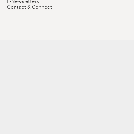
E-Newsletters
Contact & Connect