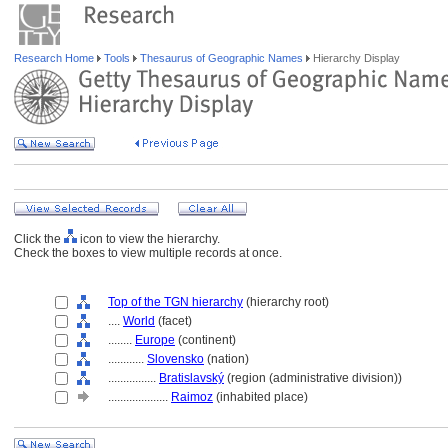
Research Home
Tools
Thesaurus of Geographic Names
Hierarchy Display
Click the
icon to view the hierarchy.
Check the boxes to view multiple records at once.
Top of the TGN hierarchy
(hierarchy root)
....
World
(facet)
........
Europe
(continent)
............
Slovensko
(nation)
................
Bratislavský
(region (administrative division))
....................
Raimoz
(inhabited place)