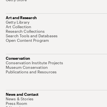
Art and Research
Getty Library
Art Collection
Research Collections
Search Tools and Databases
Open Content Program
Conservation
Conservation Institute Projects
Museum Conservation
Publications and Resources
News and Contact
News & Stories
Press Room