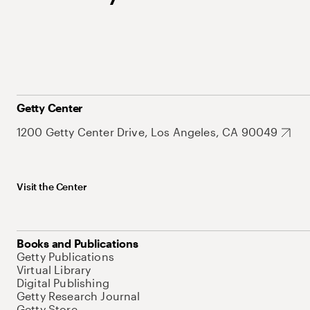
Getty Center
1200 Getty Center Drive, Los Angeles, CA 90049
Visit the Center
Books and Publications
Getty Publications
Virtual Library
Digital Publishing
Getty Research Journal
Getty Store