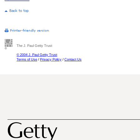
The J. Paul Getty Trust
© 2004 J. Paul Getty Trust
Terms of Use
/
Privacy Policy
/
Contact Us