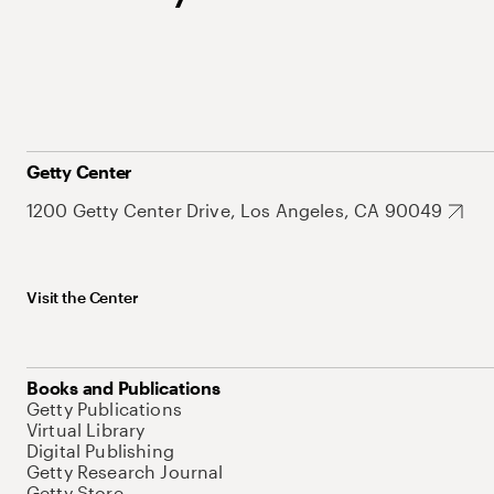
Getty Center
1200 Getty Center Drive, Los Angeles, CA 90049
Visit the Center
Books and Publications
Getty Publications
Virtual Library
Digital Publishing
Getty Research Journal
Getty Store