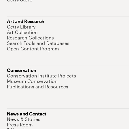
Art and Research
Getty Library
Art Collection
Research Collections
Search Tools and Databases
Open Content Program
Conservation
Conservation Institute Projects
Museum Conservation
Publications and Resources
News and Contact
News & Stories
Press Room