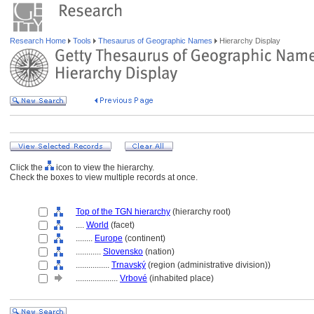
Research Home
Tools
Thesaurus of Geographic Names
Hierarchy Display
Click the
icon to view the hierarchy.
Check the boxes to view multiple records at once.
Top of the TGN hierarchy
(hierarchy root)
....
World
(facet)
........
Europe
(continent)
............
Slovensko
(nation)
................
Trnavský
(region (administrative division))
....................
Vrbové
(inhabited place)