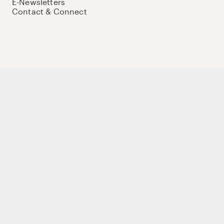
E-Newsletters
Contact & Connect