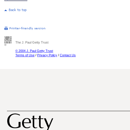
The J. Paul Getty Trust
© 2004 J. Paul Getty Trust
Terms of Use
/
Privacy Policy
/
Contact Us