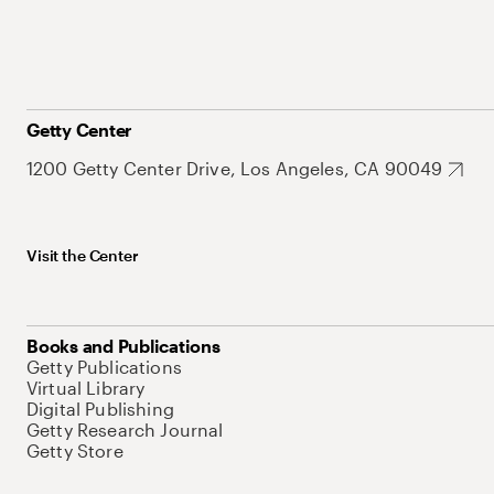
Getty Center
1200 Getty Center Drive, Los Angeles, CA 90049
Visit the Center
Books and Publications
Getty Publications
Virtual Library
Digital Publishing
Getty Research Journal
Getty Store