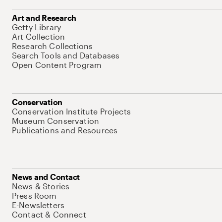
Art and Research
Getty Library
Art Collection
Research Collections
Search Tools and Databases
Open Content Program
Conservation
Conservation Institute Projects
Museum Conservation
Publications and Resources
News and Contact
News & Stories
Press Room
E-Newsletters
Contact & Connect