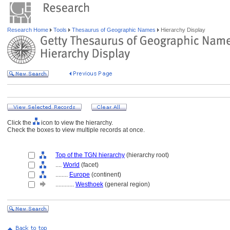
Research Home
Tools
Thesaurus of Geographic Names
Hierarchy Display
Click the
icon to view the hierarchy.
Check the boxes to view multiple records at once.
Top of the TGN hierarchy
(hierarchy root)
....
World
(facet)
........
Europe
(continent)
............
Westhoek
(general region)