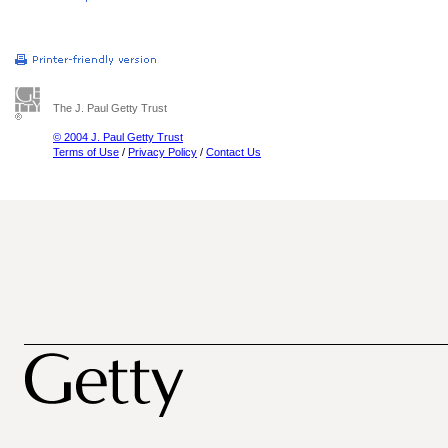
The J. Paul Getty Trust
© 2004 J. Paul Getty Trust
Terms of Use
/
Privacy Policy
/
Contact Us