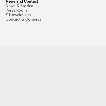
News and Contact
News & Stories
Press Room
E-Newsletters
Contact & Connect