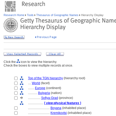
Research Home
Tools
Thesaurus of Geographic Names
Hierarchy Display
Click the
icon to view the hierarchy.
Check the boxes to view multiple records at once.
Top of the TGN hierarchy
(hierarchy root)
....
World
(facet)
........
Europe
(continent)
............
Bulgaria
(nation)
................
Sofiya-Grad
(province)
....................
[
view physical features
]
............................
Boyana
(inhabited place)
............................
Kremikovtsi
(inhabited place)