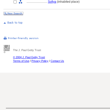
............................
Sofiya
(inhabited place)
The J. Paul Getty Trust
© 2004 J. Paul Getty Trust
Terms of Use
/
Privacy Policy
/
Contact Us