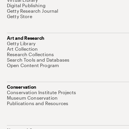
Digital Publishing
Getty Research Journal
Getty Store
Art and Research
Getty Library
Art Collection
Research Collections
Search Tools and Databases
Open Content Program
Conservation
Conservation Institute Projects
Museum Conservation
Publications and Resources