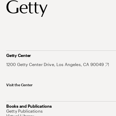
Getty Center
1200 Getty Center Drive, Los Angeles, CA 90049
Visit the Center
Books and Publications
Getty Publications
Virtual Library