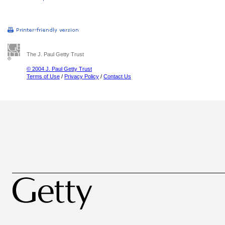
The J. Paul Getty Trust
© 2004 J. Paul Getty Trust
Terms of Use
/
Privacy Policy
/
Contact Us