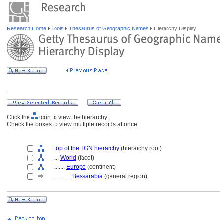
Research Home
Tools
Thesaurus of Geographic Names
Hierarchy Display
Click the
icon to view the hierarchy.
Check the boxes to view multiple records at once.
Top of the TGN hierarchy
(hierarchy root)
....
World
(facet)
........
Europe
(continent)
............
Bessarabia
(general region)