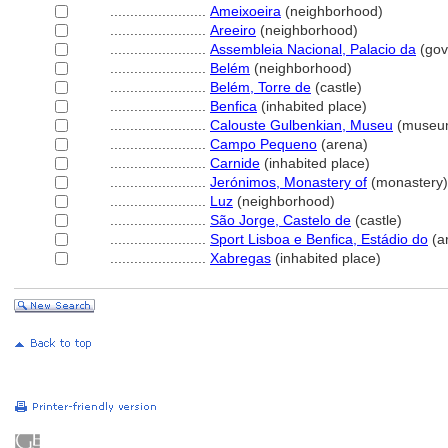
........................
Ameixoeira
(neighborhood)
........................
Areeiro
(neighborhood)
........................
Assembleia Nacional, Palacio da
(gov
........................
Belém
(neighborhood)
........................
Belém, Torre de
(castle)
........................
Benfica
(inhabited place)
........................
Calouste Gulbenkian, Museu
(museu
........................
Campo Pequeno
(arena)
........................
Carnide
(inhabited place)
........................
Jerónimos, Monastery of
(monastery)
........................
Luz
(neighborhood)
........................
São Jorge, Castelo de
(castle)
........................
Sport Lisboa e Benfica, Estádio do
(a
........................
Xabregas
(inhabited place)