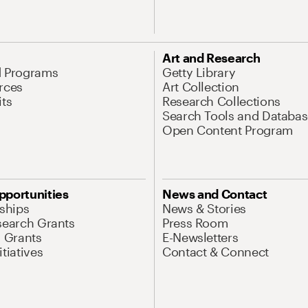
Art and Research
d Programs
Getty Library
rces
Art Collection
its
Research Collections
Search Tools and Databas
Open Content Program
pportunities
News and Contact
nships
News & Stories
search Grants
Press Room
l Grants
E-Newsletters
tiatives
Contact & Connect