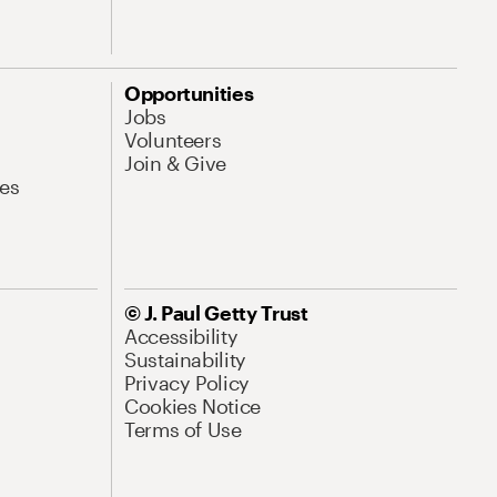
Opportunities
Jobs
Volunteers
Join & Give
es
© J. Paul Getty Trust
Accessibility
Sustainability
Privacy Policy
Cookies Notice
Terms of Use