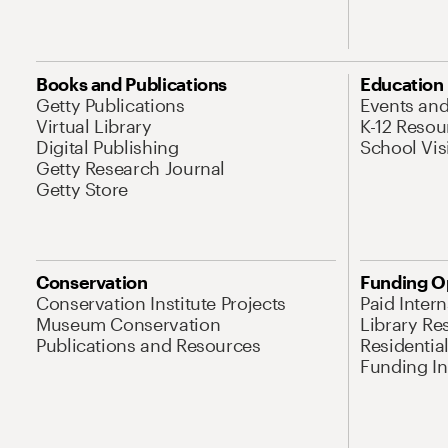
Books and Publications
Education
Getty Publications
Events an
Virtual Library
K-12 Resou
Digital Publishing
School Vis
Getty Research Journal
Getty Store
Conservation
Funding O
Conservation Institute Projects
Paid Inter
Museum Conservation
Library Re
Publications and Resources
Residentia
Funding Ini