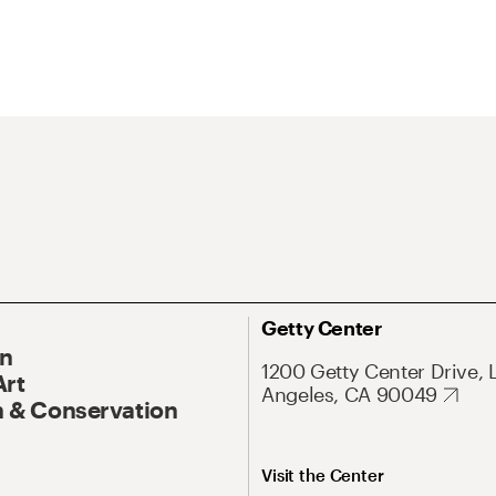
Getty Center
On
1200 Getty Center Drive, 
Art
Angeles, CA 90049
 & Conservation
Visit the Center