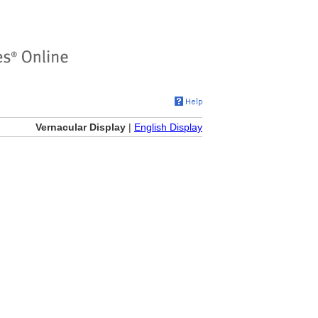
Vernacular Display
|
English Display