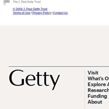
The J. Paul Getty Trust
© 2004 J. Paul Getty Trust
Terms of Use
/
Privacy Policy
/
Contact Us
Visit
What’s 
Explore 
Research
Funding
About