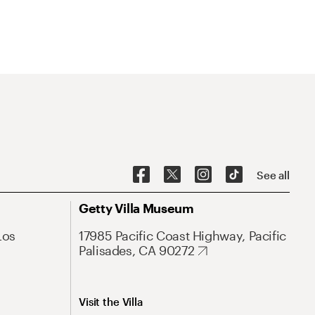
See all
Getty Villa Museum
Los
17985 Pacific Coast Highway, Pacific
Palisades, CA 90272
Visit the Villa