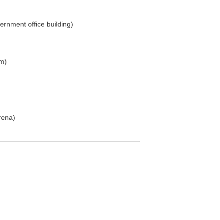
ernment office building)
m)
rena)