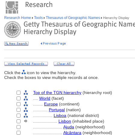
Research Home
Tools
Thesaurus of Geographic Names
Hierarchy Display
Click the
icon to view the hierarchy.
Check the boxes to view multiple records at once.
Top of the TGN hierarchy
(hierarchy root)
....
World
(facet)
........
Europe
(continent)
............
Portugal
(nation)
................
Lisboa
(national district)
....................
Lisbon
(inhabited place)
........................
Ajuda
(neighborhood)
........................
Alcântara
(neighborhood)