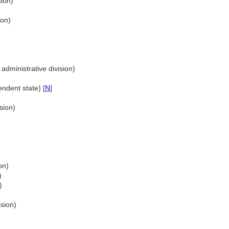
sion)
ion)
administrative division)
ndent state) [
N
]
sion)
)
on)
)
)
ision)