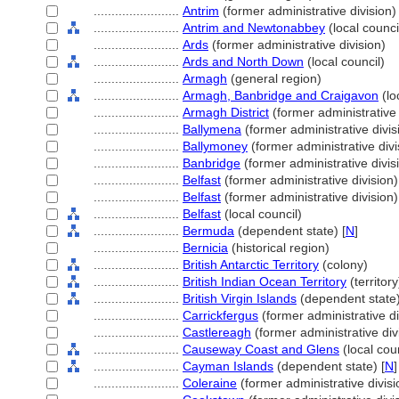
........................
Antrim
(former administrative division)
........................
Antrim and Newtonabbey
(local counci
........................
Ards
(former administrative division)
........................
Ards and North Down
(local council)
........................
Armagh
(general region)
........................
Armagh, Banbridge and Craigavon
(lo
........................
Armagh District
(former administrative 
........................
Ballymena
(former administrative divis
........................
Ballymoney
(former administrative divi
........................
Banbridge
(former administrative divis
........................
Belfast
(former administrative division)
........................
Belfast
(former administrative division)
........................
Belfast
(local council)
........................
Bermuda
(dependent state) [
N
]
........................
Bernicia
(historical region)
........................
British Antarctic Territory
(colony)
........................
British Indian Ocean Territory
(territory
........................
British Virgin Islands
(dependent state)
........................
Carrickfergus
(former administrative di
........................
Castlereagh
(former administrative div
........................
Causeway Coast and Glens
(local coun
........................
Cayman Islands
(dependent state) [
N
]
........................
Coleraine
(former administrative divisi