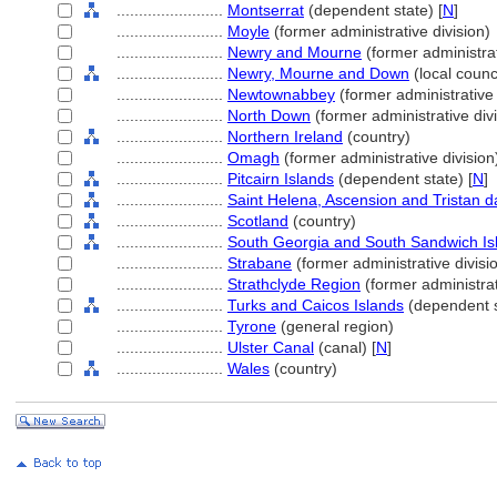
........................
Montserrat
(dependent state) [
N
]
........................
Moyle
(former administrative division)
........................
Newry and Mourne
(former administrat
........................
Newry, Mourne and Down
(local counci
........................
Newtownabbey
(former administrative 
........................
North Down
(former administrative divi
........................
Northern Ireland
(country)
........................
Omagh
(former administrative division
........................
Pitcairn Islands
(dependent state) [
N
]
........................
Saint Helena, Ascension and Tristan 
........................
Scotland
(country)
........................
South Georgia and South Sandwich Is
........................
Strabane
(former administrative divisi
........................
Strathclyde Region
(former administrat
........................
Turks and Caicos Islands
(dependent s
........................
Tyrone
(general region)
........................
Ulster Canal
(canal) [
N
]
........................
Wales
(country)