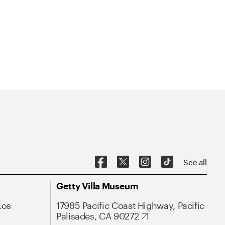
See all
Getty Villa Museum
Los
17985 Pacific Coast Highway, Pacific
Palisades, CA 90272