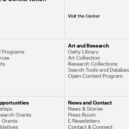
Visit the Center
Art and Research
d Programs
Getty Library
rces
Art Collection
its
Research Collections
Search Tools and Databas
Open Content Program
pportunities
News and Contact
nships
News & Stories
search Grants
Press Room
l Grants
E-Newsletters
tiatives
Contact & Connect