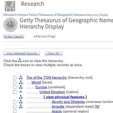
Research Home
Tools
Thesaurus of Geographic Names
Hierarchy Display
Click the
icon to view the hierarchy.
Check the boxes to view multiple records at once.
Top of the TGN hierarchy
(hierarchy root)
....
World
(facet)
........
Europe
(continent)
............
United Kingdom
(nation)
................
[
view physical features
]
........................
Akrotiri and Dhekelia
(overseas territor
........................
Anguilla
(dependent state) [
N
]
........................
Antrim
(general region)