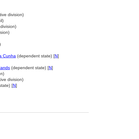
ive division)
l)
division)
sion)
)
da Cunha
(dependent state) [
N
]
lands
(dependent state) [
N
]
on)
ive division)
tate) [
N
]