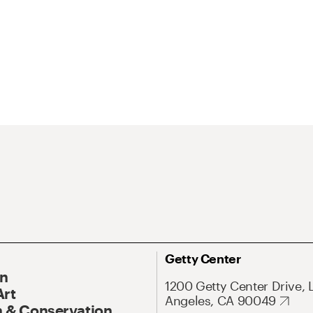
Getty Center
On
1200 Getty Center Drive, 
Art
Angeles, CA 90049
 & Conservation