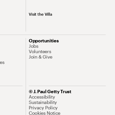
Visit the Villa
Opportunities
Jobs
Volunteers
Join & Give
es
© J. Paul Getty Trust
Accessibility
Sustainability
Privacy Policy
Cookies Notice