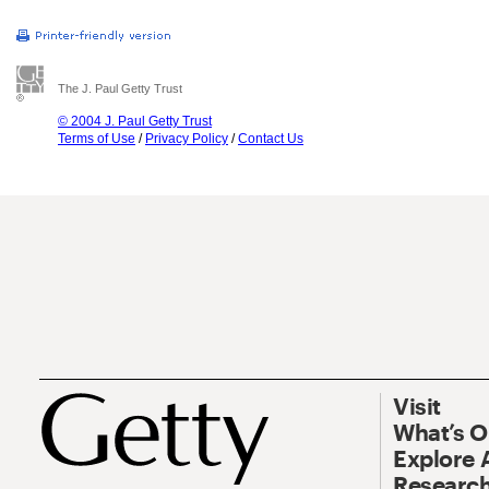
The J. Paul Getty Trust
© 2004 J. Paul Getty Trust
Terms of Use
/
Privacy Policy
/
Contact Us
Visit
What’s 
Explore 
Research