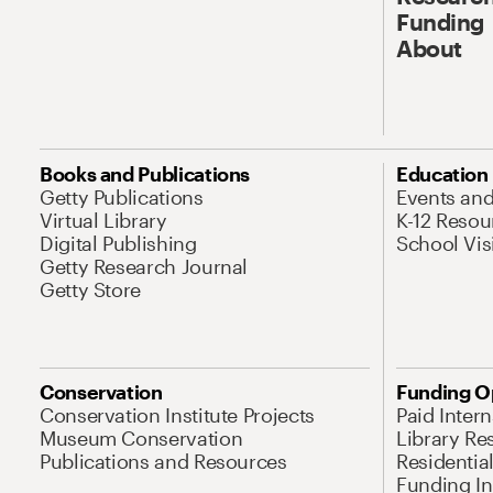
Funding
About
Books and Publications
Education
Getty Publications
Events an
Virtual Library
K-12 Resou
Digital Publishing
School Vis
Getty Research Journal
Getty Store
Conservation
Funding O
Conservation Institute Projects
Paid Inter
Museum Conservation
Library Re
Publications and Resources
Residentia
Funding Ini