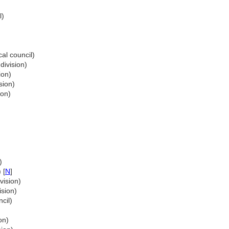
l)
cal council)
division)
ion)
sion)
ion)
)
 [
N
]
vision)
ision)
cil)
on)