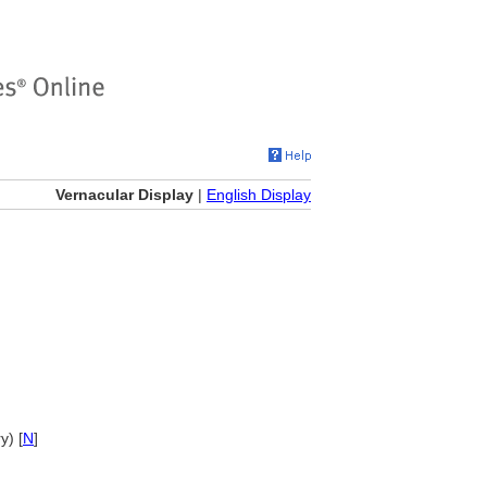
Vernacular Display
|
English Display
y) [
N
]