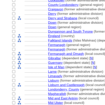
........................
Cookstown
(former administrative divi
........................
County Londonderry
(general region)
........................
Craigavon
(former administrative divis
........................
Derry
(former administrative division)
........................
Derry and Strabane
(local council)
........................
Down
(former administrative division)
........................
Down
(general region)
........................
Dungannon and South Tyrone
(former 
........................
England
(country)
........................
Falkland Islands
(Islas Malvinas) (depe
........................
Fermanagh
(general region)
........................
Fermanagh
(former administrative divi
........................
Fermanagh and Omagh
(local council
........................
Gibraltar
(dependent state) [
N
]
........................
Guernsey
(dependent state) [
N
]
........................
Isle of Man
(dependent state) [
N
]
........................
Larne
(former administrative division)
........................
Limavady
(former administrative divisi
........................
Lisburn
(former administrative division
........................
Lisburn and Castlereagh
(local council
........................
Londonderry, County
(general region)
........................
Magherafelt
(former administrative div
........................
Mid and East Antrim
(local council)
........................
Mid Ulster
(local council)